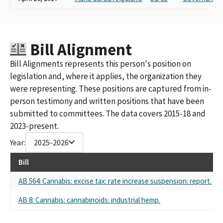
Bill Alignment
Bill Alignments represents this person's position on
legislation and, where it applies, the organization they
were representing. These positions are captured from in-
person testimony and written positions that have been
submitted to committees. The data covers 2015-18 and
2023-present.
Year:
2025-2026
Bill
AB 564: Cannabis: excise tax: rate increase suspension: report.
S
AB 8: Cannabis: cannabinoids: industrial hemp.
S