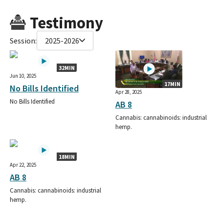
Testimony
Session:
2025-2026
32MIN
Jun 10, 2025
17MIN
No Bills Identified
Apr 28, 2025
No Bills Identified
AB 8
Cannabis: cannabinoids: industrial
hemp.
18MIN
Apr 22, 2025
AB 8
Cannabis: cannabinoids: industrial
hemp.