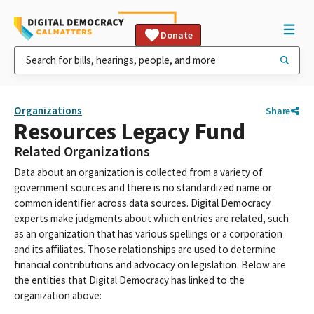
Donate
Organizations
Share
Resources Legacy Fund
Related Organizations
Data about an organization is collected from a variety of
government sources and there is no standardized name or
common identifier across data sources. Digital Democracy
experts make judgments about which entries are related, such
as an organization that has various spellings or a corporation
and its affiliates. Those relationships are used to determine
financial contributions and advocacy on legislation. Below are
the entities that Digital Democracy has linked to the
organization above: