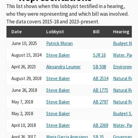
This list shows when this lobbyist testified in a hearing,
who they were representing and which bill was involved.
The data covers 2015-18 and 2023-present.
Date
Lobbyist
Bill
Hearing
June 10, 2025
Patrick Moran
Budget No. 4
August 15, 2024
Steve Baker
SJR 16
Water, Parks,
April 26, 2023
Alexandra Leumer
SB 508
Environmenta
August 29, 2018
Steve Baker
AB 2534
Natural Res
June 26, 2018
Steve Baker
AB 1775
Natural Res
May 7, 2018
Steve Baker
AB 2797
Natural Res
May 2, 2018
Steve Baker
Budget S/C 
April 10, 2018
Steve Baker
AB 2369
Water, Parks,
April 26, 2017
Maria Garcia Anguiano
SB 35
Governance 