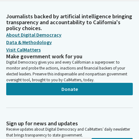
Journalists backed by artificial intelligence bringing
transparency and accountability to California's
policy choices.
About Digital Democracy
Data & Methodology
Visit CalMatters
Make government work for you
Digital Democracy gives you and every Californian a superpower: to
monitor and probe the actions, inactions and financial backers of your
elected leaders. Preserve this indispensable and nonpartisan government
oversight tool, brought to you by CalMatters, today.
Donate
Sign up for news and updates
Receive updates about Digital Democracy and CalMatters’ daily newsletter
that brings transparency to state government.