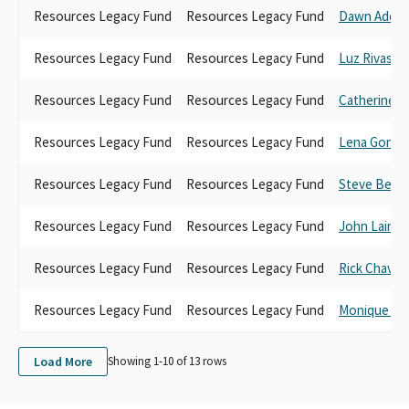
Resources Legacy Fund
Resources Legacy Fund
Dawn Addis
Resources Legacy Fund
Resources Legacy Fund
Luz Rivas
Resources Legacy Fund
Resources Legacy Fund
Catherine B
Resources Legacy Fund
Resources Legacy Fund
Lena Gonza
Resources Legacy Fund
Resources Legacy Fund
Steve Benn
Resources Legacy Fund
Resources Legacy Fund
John Laird
Resources Legacy Fund
Resources Legacy Fund
Rick Chavez
Resources Legacy Fund
Resources Legacy Fund
Monique Li
Load More
Showing 1-
10
of
13
rows