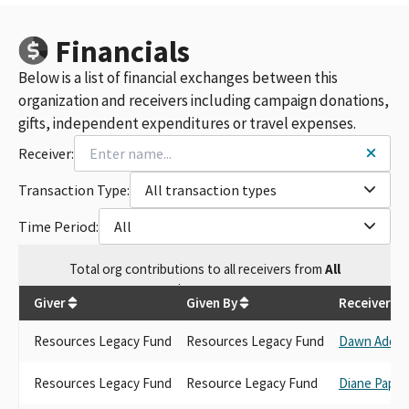
Financials
Below is a list of financial exchanges between this
organization and receivers including campaign donations,
gifts, independent expenditures or travel expenses.
Receiver:
Transaction Type:
All transaction types
Time Period:
All
Total
org contributions
to all receivers
from
All
$
1,582.14
Giver
Given By
Receiver
Resources Legacy Fund
Resources Legacy Fund
Dawn Addis
Resources Legacy Fund
Resource Legacy Fund
Diane Papan