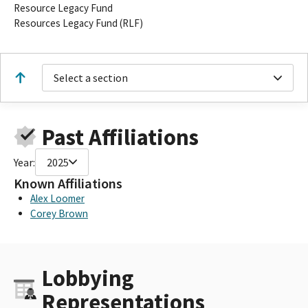
Resource Legacy Fund
Resources Legacy Fund (RLF)
Select a section
Past Affiliations
Year:
2025
Known Affiliations
Alex Loomer
Corey Brown
Lobbying
Representations