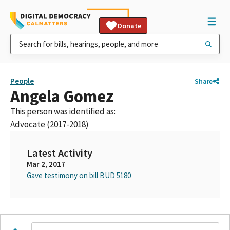
Donate
People
Share
Angela Gomez
This person was identified as:
Advocate (2017-2018)
Latest Activity
Mar 2, 2017
Gave testimony on bill BUD 5180