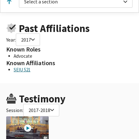
Select a section
Past Affiliations
Year:
2017
Known Roles
Advocate
Known Affiliations
SEIU 521
Testimony
Session:
2017-2018
4H