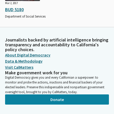
Mar 2, 2017
BUD 5180
Department of Social Services
Journalists backed by artificial intelligence bringing
transparency and accountability to California's
policy choices.
About Digital Democracy
Data & Methodology
Visit CalMatters
Make government work for you
Digital Democracy gives you and every Californian a superpower: to
monitor and probe the actions, inactions and financial backers of your
elected leaders. Preserve this indispensable and nonpartisan government
oversight tool, brought to you by CalMatters, today.
Donate