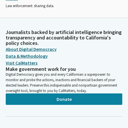
Law enforcement: sharing data.
Journalists backed by artificial intelligence bringing
transparency and accountability to California's
policy choices.
About Digital Democracy
Data & Methodology
Visit CalMatters
Make government work for you
Digital Democracy gives you and every Californian a superpower: to
monitor and probe the actions, inactions and financial backers of your
elected leaders. Preserve this indispensable and nonpartisan government
oversight tool, brought to you by CalMatters, today.
Donate