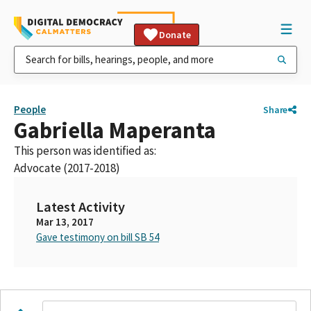
Donate
People
Share
Gabriella Maperanta
This person was identified as:
Advocate (2017-2018)
Latest Activity
Mar 13, 2017
Gave testimony on bill SB 54