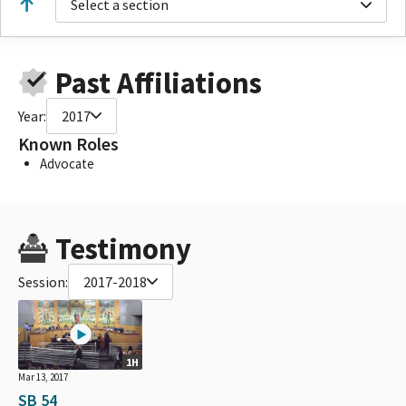
Select a section
Past Affiliations
Year:
2017
Known Roles
Advocate
Testimony
Session:
2017-2018
1H
Mar 13, 2017
SB 54