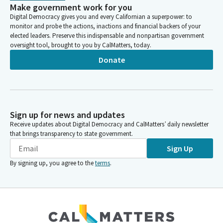
Make government work for you
Digital Democracy gives you and every Californian a superpower: to
monitor and probe the actions, inactions and financial backers of your
elected leaders. Preserve this indispensable and nonpartisan government
oversight tool, brought to you by CalMatters, today.
Donate
Sign up for news and updates
Receive updates about Digital Democracy and CalMatters’ daily newsletter
that brings transparency to state government.
Sign Up
By signing up, you agree to the
terms
.