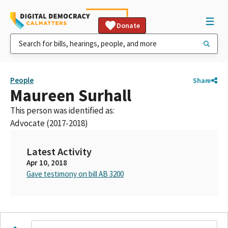
Donate
People
Share
Maureen Surhall
This person was identified as:
Advocate (2017-2018)
Latest Activity
Apr 10, 2018
Gave testimony on bill AB 3200