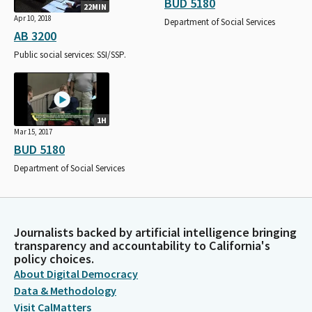
BUD 5180
22MIN
Apr 10, 2018
Department of Social Services
AB 3200
Public social services: SSI/SSP.
1H
Mar 15, 2017
BUD 5180
Department of Social Services
Journalists backed by artificial intelligence bringing
transparency and accountability to California's
policy choices.
About Digital Democracy
Data & Methodology
Visit CalMatters