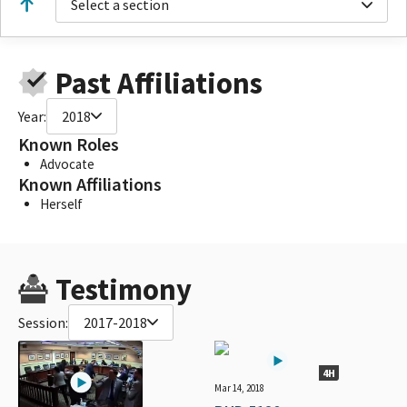
Select a section
Past Affiliations
Year:
2018
Known Roles
Advocate
Known Affiliations
Herself
Testimony
Session:
2017-2018
4H
Mar 14, 2018