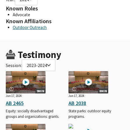
Known Roles
Advocate
Known Affiliations
Outdoor Outreach
Testimony
Session:
2023-2024
9MIN
8MIN
Jun 17, 2024
Jun 17, 2024
AB 2465
AB 2038
Equity: socially disadvantaged
State parks: outdoor equity
groups and organizations: grants.
programs.