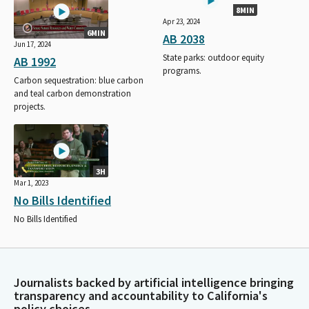
8MIN
Apr 23, 2024
6MIN
AB 2038
Jun 17, 2024
State parks: outdoor equity
AB 1992
programs.
Carbon sequestration: blue carbon
and teal carbon demonstration
projects.
3H
Mar 1, 2023
No Bills Identified
No Bills Identified
Journalists backed by artificial intelligence bringing
transparency and accountability to California's
policy choices.