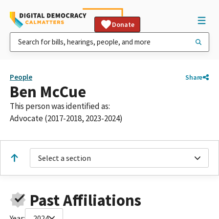
Donate
People
Share
Ben McCue
This person was identified as:
Advocate (2017-2018, 2023-2024)
Select a section
Past Affiliations
Year:
2024