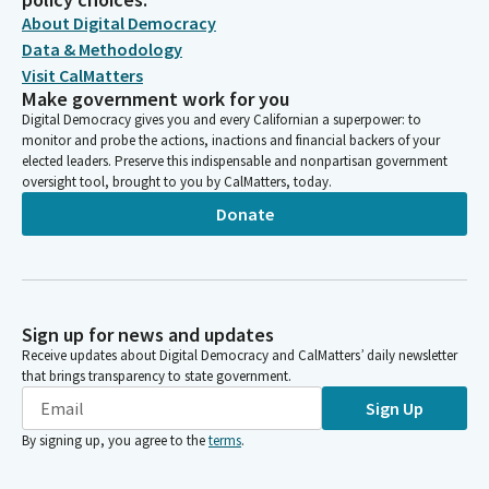
About Digital Democracy
Data & Methodology
Visit CalMatters
Make government work for you
Digital Democracy gives you and every Californian a superpower: to
monitor and probe the actions, inactions and financial backers of your
elected leaders. Preserve this indispensable and nonpartisan government
oversight tool, brought to you by CalMatters, today.
Donate
Sign up for news and updates
Receive updates about Digital Democracy and CalMatters’ daily newsletter
that brings transparency to state government.
Sign Up
By signing up, you agree to the
terms
.