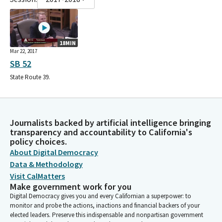
18MIN
Mar 22, 2017
SB 52
State Route 39.
Journalists backed by artificial intelligence bringing
transparency and accountability to California's
policy choices.
About Digital Democracy
Data & Methodology
Visit CalMatters
Make government work for you
Digital Democracy gives you and every Californian a superpower: to
monitor and probe the actions, inactions and financial backers of your
elected leaders. Preserve this indispensable and nonpartisan government