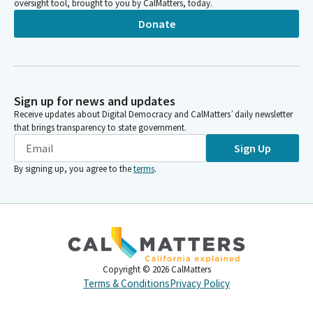
oversight tool, brought to you by CalMatters, today.
Donate
Sign up for news and updates
Receive updates about Digital Democracy and CalMatters’ daily newsletter
that brings transparency to state government.
Sign Up
By signing up, you agree to the
terms
.
Copyright ©
2026
CalMatters
Terms & Conditions
Privacy Policy