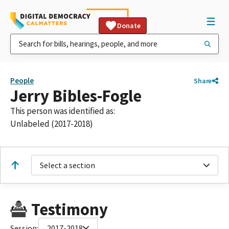
Donate
People
Share
Jerry Bibles-Fogle
This person was identified as:
Unlabeled (2017-2018)
Select a section
Testimony
Session:
2017-2018