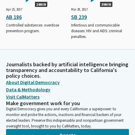
24MIN
39MIN
Apr 25, 2017
Mar 28, 2017
AB 186
SB 239
Controlled substances: overdose
Infectious and communicable
prevention program.
diseases: HIV and AIDS: criminal
penalties.
Journalists backed by artificial intelligence bringing
transparency and accountability to California's
policy choices.
About Digital Democracy
Data & Methodology
Visit CalMatters
Make government work for you
Digital Democracy gives you and every Californian a superpower: to
monitor and probe the actions, inactions and financial backers of your
elected leaders. Preserve this indispensable and nonpartisan government
oversight tool, brought to you by CalMatters, today.
Donate