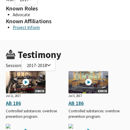
Known Roles
Advocate
Known Affiliations
Project Inform
Testimony
Session:
2017-2018
39MIN
43MIN
Jul 11, 2017
Jul 5, 2017
AB 186
AB 186
Controlled substances: overdose
Controlled substances: overdose
prevention program.
prevention program.