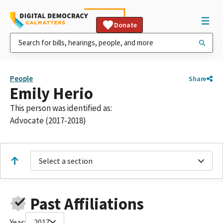
Donate
People
Share
Emily Herio
This person was identified as:
Advocate (2017-2018)
Select a section
Past Affiliations
Year:
2017