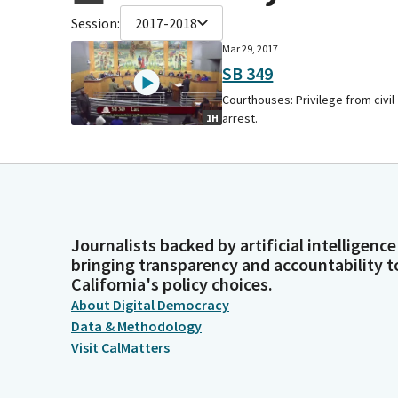
Session:
2017-2018
Mar 29, 2017
SB 349
Courthouses: Privilege from civil
arrest.
1H
Journalists backed by artificial intelligence
bringing transparency and accountability t
California's policy choices.
About Digital Democracy
Data & Methodology
Visit CalMatters