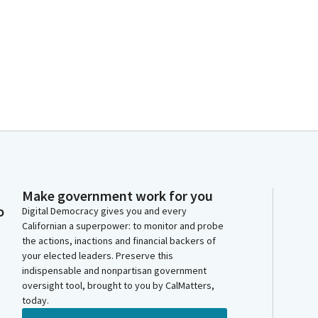
Make government work for you
o
Digital Democracy gives you and every
Californian a superpower: to monitor and probe
the actions, inactions and financial backers of
your elected leaders. Preserve this
indispensable and nonpartisan government
oversight tool, brought to you by CalMatters,
today.