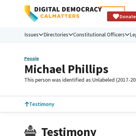
Donate
Issues
Directories
Constitutional Officers
Le
People
Michael Phillips
This person was identified as:
Unlabeled (2017-20
Testimony
Testimony