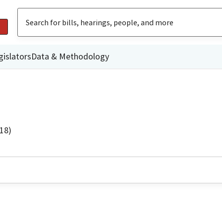
gislators
Data & Methodology
18)