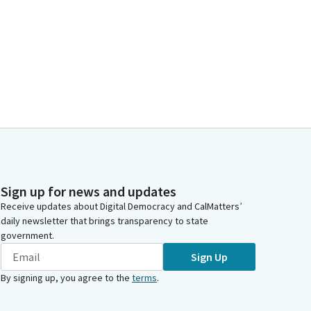
Sign up for news and updates
Receive updates about Digital Democracy and CalMatters’
daily newsletter that brings transparency to state
government.
Sign Up
By signing up, you agree to the
terms
.