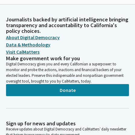
Journalists backed by artificial intelligence bringing
transparency and accountability to California's
policy choices.
About Digital Democracy
Data & Methodology
Visit CalMatters
Make government work for you
Digital Democracy gives you and every Californian a superpower: to
monitor and probe the actions, inactions and financial backers of your
elected leaders. Preserve this indispensable and nonpartisan government
oversight tool, brought to you by CalMatters, today.
Donate
Sign up for news and updates
Receive updates about Digital Democracy and CalMatters’ daily newsletter
that brings transparency to state government.