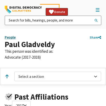
Donate
People
Share
Paul Gladveldy
This person was identified as:
Advocate (2017-2018)
Select a section
Past Affiliations
Year:
2017