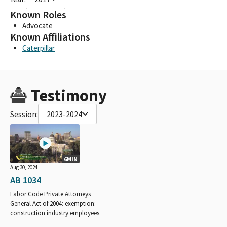
Known Roles
Advocate
Known Affiliations
Caterpillar
Testimony
Session:
2023-2024
6MIN
Aug 30, 2024
AB 1034
Labor Code Private Attorneys
General Act of 2004: exemption:
construction industry employees.