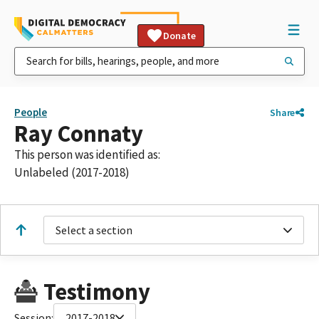
Donate
People
Share
Ray Connaty
This person was identified as:
Unlabeled (2017-2018)
Select a section
Testimony
Session:
2017-2018