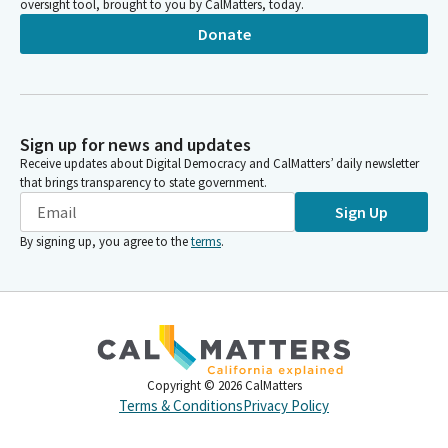
oversight tool, brought to you by CalMatters, today.
Donate
Sign up for news and updates
Receive updates about Digital Democracy and CalMatters’ daily newsletter
that brings transparency to state government.
Sign Up
By signing up, you agree to the
terms
.
Copyright ©
2026
CalMatters
Terms & Conditions
Privacy Policy