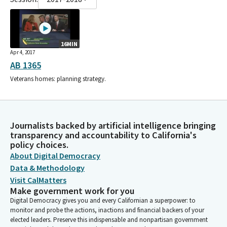
16MIN
Apr 4, 2017
AB 1365
Veterans homes: planning strategy.
Journalists backed by artificial intelligence bringing
transparency and accountability to California's
policy choices.
About Digital Democracy
Data & Methodology
Visit CalMatters
Make government work for you
Digital Democracy gives you and every Californian a superpower: to
monitor and probe the actions, inactions and financial backers of your
elected leaders. Preserve this indispensable and nonpartisan government