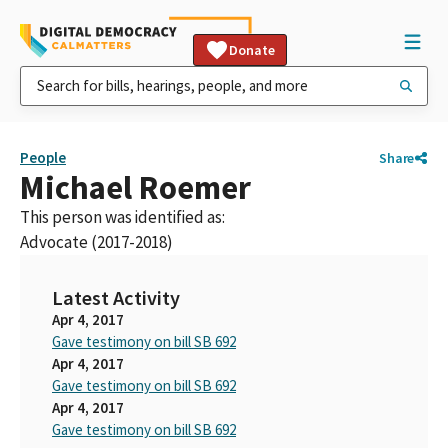
Donate
People
Share
Michael Roemer
This person was identified as:
Advocate (2017-2018)
Latest Activity
Apr 4, 2017
Gave testimony on bill SB 692
Apr 4, 2017
Gave testimony on bill SB 692
Apr 4, 2017
Gave testimony on bill SB 692