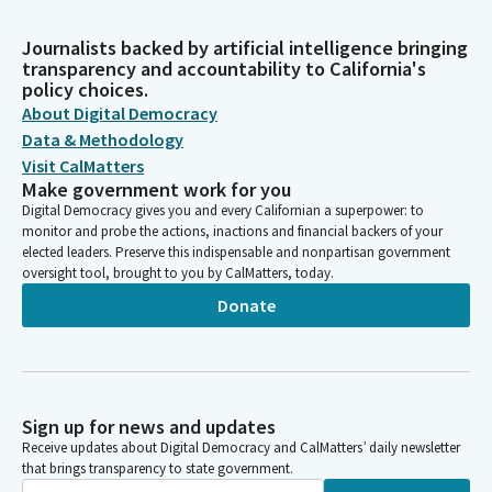
Journalists backed by artificial intelligence bringing
transparency and accountability to California's
policy choices.
About Digital Democracy
Data & Methodology
Visit CalMatters
Make government work for you
Digital Democracy gives you and every Californian a superpower: to
monitor and probe the actions, inactions and financial backers of your
elected leaders. Preserve this indispensable and nonpartisan government
oversight tool, brought to you by CalMatters, today.
Donate
Sign up for news and updates
Receive updates about Digital Democracy and CalMatters’ daily newsletter
that brings transparency to state government.