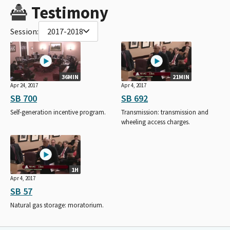
Testimony
Session:
2017-2018
36MIN
21MIN
Apr 24, 2017
Apr 4, 2017
SB 700
SB 692
Self-generation incentive program.
Transmission: transmission and
wheeling access charges.
1H
Apr 4, 2017
SB 57
Natural gas storage: moratorium.