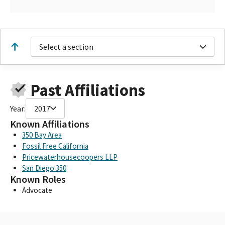
Select a section
Past Affiliations
Year:
2017
Known Affiliations
350 Bay Area
Fossil Free California
Pricewaterhousecoopers LLP
San Diego 350
Known Roles
Advocate