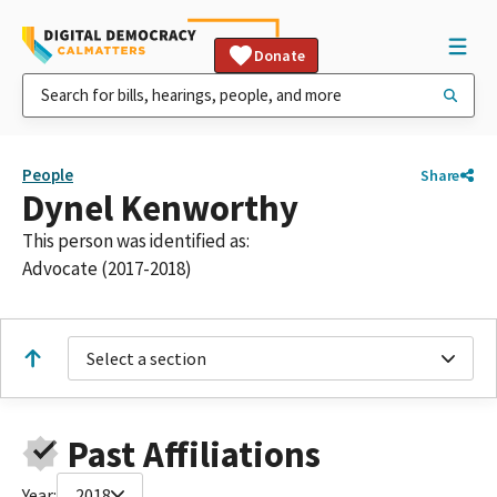
Donate
People
Share
Dynel Kenworthy
This person was identified as:
Advocate (2017-2018)
Select a section
Past Affiliations
Year:
2018