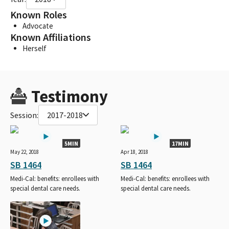
Known Roles
Advocate
Known Affiliations
Herself
Testimony
Session:
2017-2018
5MIN
17MIN
May 22, 2018
Apr 18, 2018
SB 1464
SB 1464
Medi-Cal: benefits: enrollees with
Medi-Cal: benefits: enrollees with
special dental care needs.
special dental care needs.