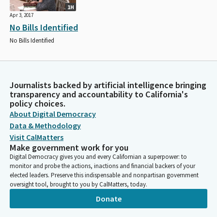
1H
Apr 3, 2017
No Bills Identified
No Bills Identified
Journalists backed by artificial intelligence bringing
transparency and accountability to California's
policy choices.
About Digital Democracy
Data & Methodology
Visit CalMatters
Make government work for you
Digital Democracy gives you and every Californian a superpower: to
monitor and probe the actions, inactions and financial backers of your
elected leaders. Preserve this indispensable and nonpartisan government
oversight tool, brought to you by CalMatters, today.
Donate