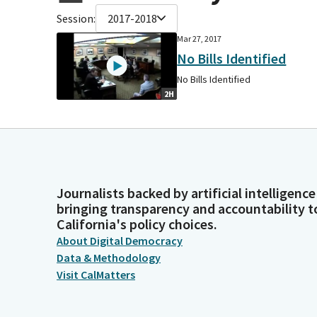
Session:
2017-2018
Mar 27, 2017
No Bills Identified
No Bills Identified
2H
Journalists backed by artificial intelligence
bringing transparency and accountability t
California's policy choices.
About Digital Democracy
Data & Methodology
Visit CalMatters