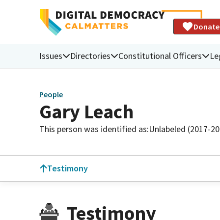
Donate
Issues
Directories
Constitutional Officers
Le
People
Gary Leach
This person was identified as:
Unlabeled (2017-20
Testimony
Testimony