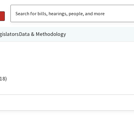
gislators
Data & Methodology
18)