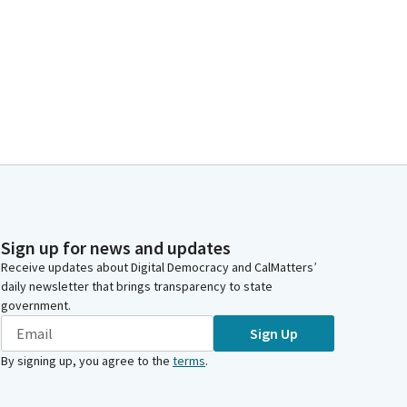
Sign up for news and updates
Receive updates about Digital Democracy and CalMatters’
daily newsletter that brings transparency to state
government.
Sign Up
By signing up, you agree to the
terms
.