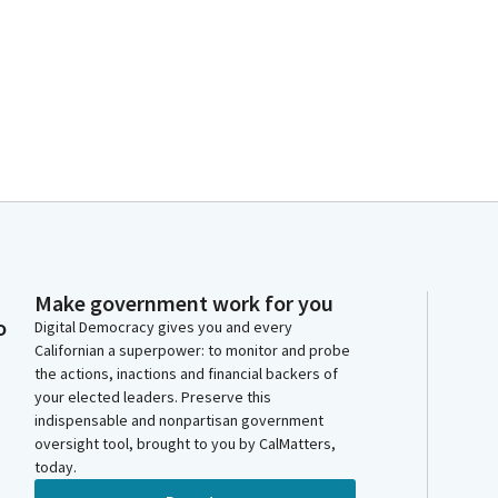
Make government work for you
o
Digital Democracy gives you and every
Californian a superpower: to monitor and probe
the actions, inactions and financial backers of
your elected leaders. Preserve this
indispensable and nonpartisan government
oversight tool, brought to you by CalMatters,
today.