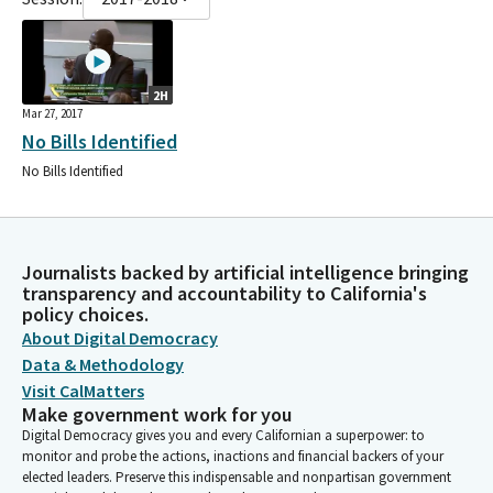
2H
Mar 27, 2017
No Bills Identified
No Bills Identified
Journalists backed by artificial intelligence bringing
transparency and accountability to California's
policy choices.
About Digital Democracy
Data & Methodology
Visit CalMatters
Make government work for you
Digital Democracy gives you and every Californian a superpower: to
monitor and probe the actions, inactions and financial backers of your
elected leaders. Preserve this indispensable and nonpartisan government