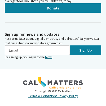
oversight tool, brought to you by CalMatters, today.
Donate
Sign up for news and updates
Receive updates about Digital Democracy and CalMatters’ daily newsletter
that brings transparency to state government.
Sign Up
By signing up, you agree to the
terms
.
Copyright ©
2026
CalMatters
Terms & Conditions
Privacy Policy