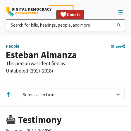
Donate
People
Share
Esteban Almanza
This person was identified as:
Unlabeled (2017-2018)
Select a section
Testimony
Session:
2017-2018