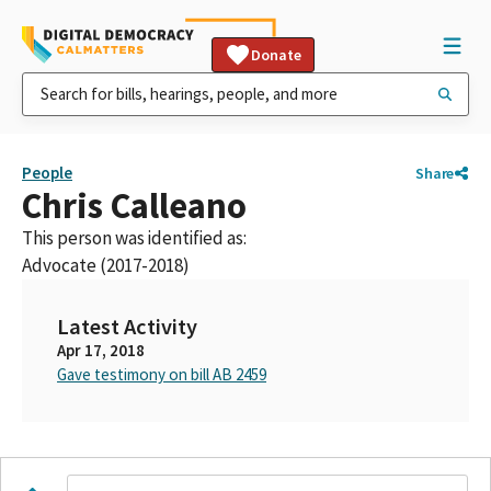
Donate
People
Share
Chris Calleano
This person was identified as:
Advocate (2017-2018)
Latest Activity
Apr 17, 2018
Gave testimony on bill AB 2459