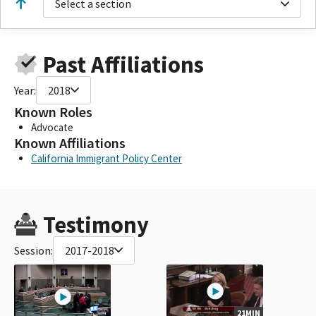
Select a section
Past Affiliations
Year:
2018
Known Roles
Advocate
Known Affiliations
California Immigrant Policy Center
Testimony
Session:
2017-2018
21MIN