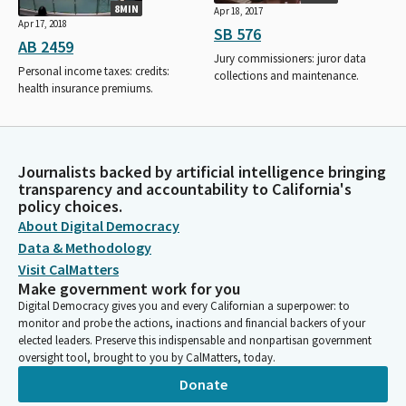
8MIN
Apr 18, 2017
Apr 17, 2018
SB 576
AB 2459
Jury commissioners: juror data
Personal income taxes: credits:
collections and maintenance.
health insurance premiums.
Journalists backed by artificial intelligence bringing
transparency and accountability to California's
policy choices.
About Digital Democracy
Data & Methodology
Visit CalMatters
Make government work for you
Digital Democracy gives you and every Californian a superpower: to
monitor and probe the actions, inactions and financial backers of your
elected leaders. Preserve this indispensable and nonpartisan government
oversight tool, brought to you by CalMatters, today.
Donate