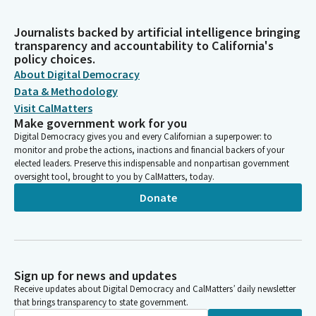
Journalists backed by artificial intelligence bringing
transparency and accountability to California's
policy choices.
About Digital Democracy
Data & Methodology
Visit CalMatters
Make government work for you
Digital Democracy gives you and every Californian a superpower: to
monitor and probe the actions, inactions and financial backers of your
elected leaders. Preserve this indispensable and nonpartisan government
oversight tool, brought to you by CalMatters, today.
Donate
Sign up for news and updates
Receive updates about Digital Democracy and CalMatters’ daily newsletter
that brings transparency to state government.