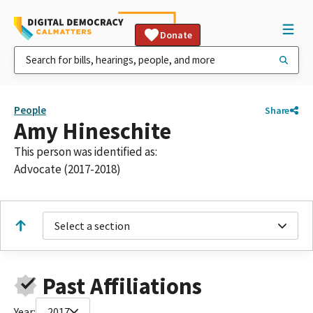
Donate
People
Share
Amy Hineschite
This person was identified as:
Advocate (2017-2018)
Select a section
Past Affiliations
Year:
2017