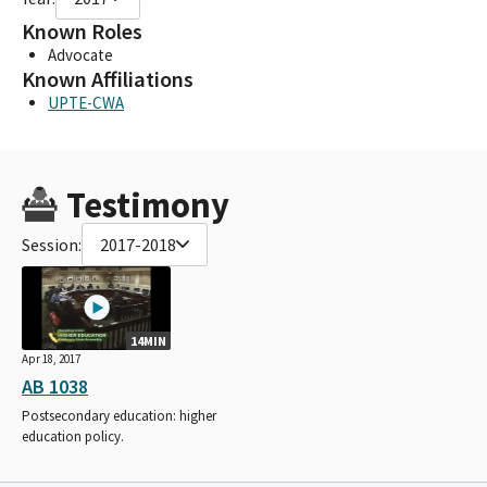
Known Roles
Advocate
Known Affiliations
UPTE-CWA
Testimony
Session:
2017-2018
14MIN
Apr 18, 2017
AB 1038
Postsecondary education: higher
education policy.