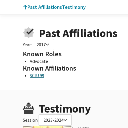
Past Affiliations
Testimony
Past Affiliations
Year:
2017
Known Roles
Advocate
Known Affiliations
SCIU 99
Testimony
Session:
2023-2024