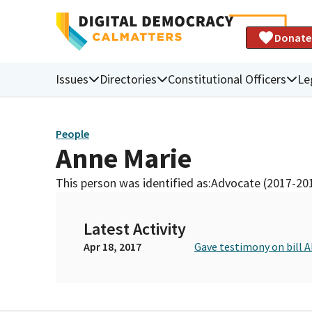
Donate
Issues
Directories
Constitutional Officers
Le
People
Anne Marie
This person was identified as:
Advocate (2017-20
Latest Activity
Apr 18, 2017
Gave testimony on bill 