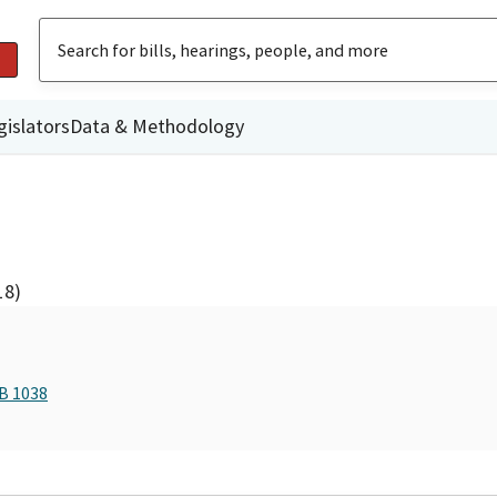
gislators
Data & Methodology
18)
AB 1038