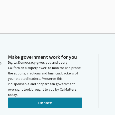
Make government work for you
o
Digital Democracy gives you and every
Californian a superpower: to monitor and probe
the actions, inactions and financial backers of
your elected leaders. Preserve this
indispensable and nonpartisan government
oversight tool, brought to you by CalMatters,
today.
Donate