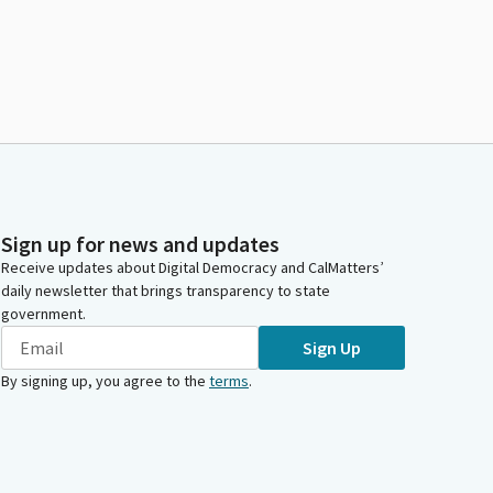
Sign up for news and updates
Receive updates about Digital Democracy and CalMatters’
daily newsletter that brings transparency to state
government.
Sign Up
By signing up, you agree to the
terms
.