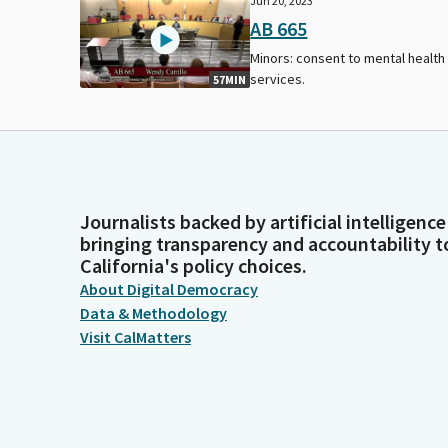
Jun 20, 2023
AB 665
Minors: consent to mental health
services.
57MIN
Journalists backed by artificial intelligence
bringing transparency and accountability t
California's policy choices.
About Digital Democracy
Data & Methodology
Visit CalMatters