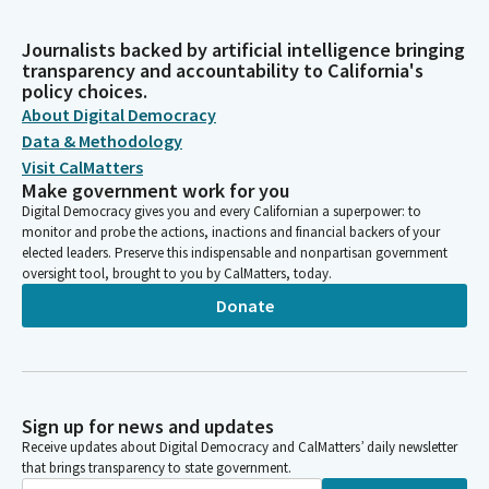
Journalists backed by artificial intelligence bringing
transparency and accountability to California's
policy choices.
About Digital Democracy
Data & Methodology
Visit CalMatters
Make government work for you
Digital Democracy gives you and every Californian a superpower: to
monitor and probe the actions, inactions and financial backers of your
elected leaders. Preserve this indispensable and nonpartisan government
oversight tool, brought to you by CalMatters, today.
Donate
Sign up for news and updates
Receive updates about Digital Democracy and CalMatters’ daily newsletter
that brings transparency to state government.