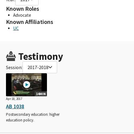
Known Roles
Advocate
Known Affiliations
UC
Testimony
Session:
2017-2018
14MIN
Apr 18, 2017
AB 1038
Postsecondary education: higher
education policy.