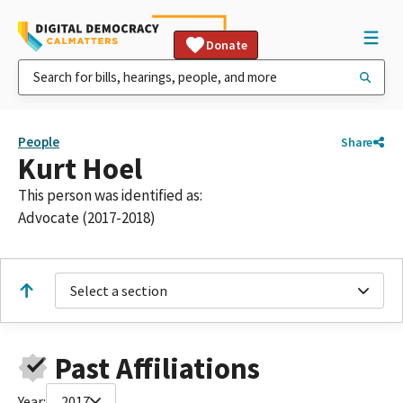
Donate
People
Share
Kurt Hoel
This person was identified as:
Advocate (2017-2018)
Select a section
Past Affiliations
Year:
2017