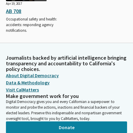
Apr 19, 2017
AB 708
Occupational safety and health:
accidents: responding agency
notifications.
Journalists backed by artificial intelligence bringing
transparency and accountability to California's
policy choices.
About Digital Democracy
Data & Methodology
Visit CalMatters
Make government work for you
Digital Democracy gives you and every Californian a superpower: to
monitor and probe the actions, inactions and financial backers of your
elected leaders. Preserve this indispensable and nonpartisan government
oversight tool, brought to you by CalMatters, today.
Donate