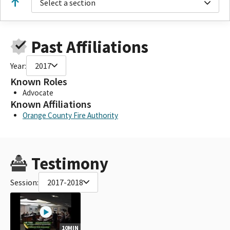
Select a section
Past Affiliations
Year:
2017
Known Roles
Advocate
Known Affiliations
Orange County Fire Authority
Testimony
Session:
2017-2018
10MIN