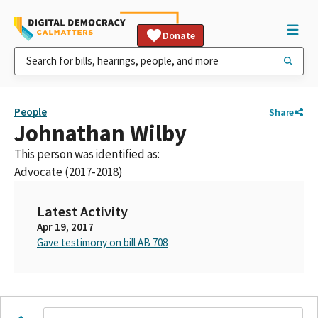
Donate
People
Share
Johnathan Wilby
This person was identified as:
Advocate (2017-2018)
Latest Activity
Apr 19, 2017
Gave testimony on bill AB 708