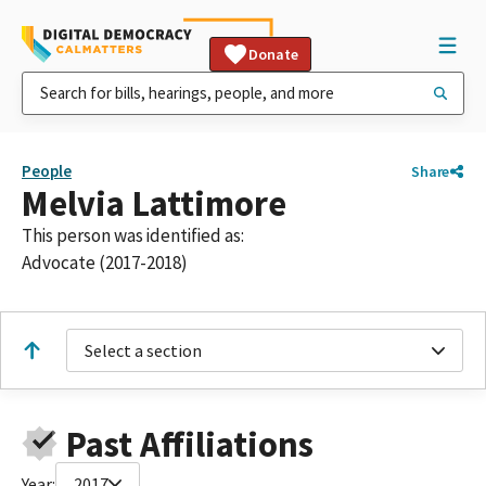
Donate
People
Share
Melvia Lattimore
This person was identified as:
Advocate (2017-2018)
Select a section
Past Affiliations
Year:
2017