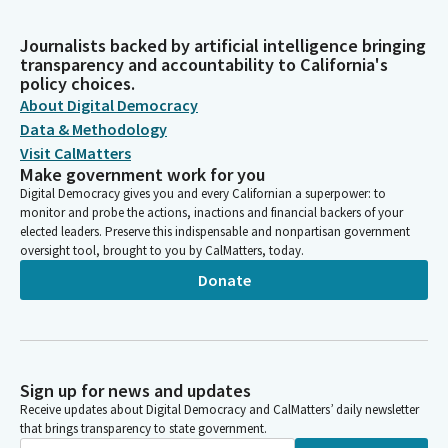
Journalists backed by artificial intelligence bringing
transparency and accountability to California's
policy choices.
About Digital Democracy
Data & Methodology
Visit CalMatters
Make government work for you
Digital Democracy gives you and every Californian a superpower: to
monitor and probe the actions, inactions and financial backers of your
elected leaders. Preserve this indispensable and nonpartisan government
oversight tool, brought to you by CalMatters, today.
Donate
Sign up for news and updates
Receive updates about Digital Democracy and CalMatters’ daily newsletter
that brings transparency to state government.