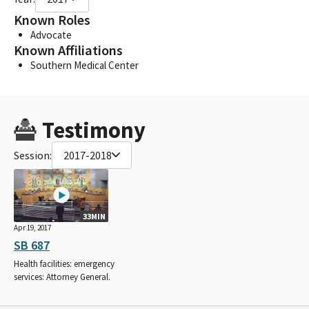
Known Roles
Advocate
Known Affiliations
Southern Medical Center
Testimony
Session:
2017-2018
33MIN
Apr 19, 2017
SB 687
Health facilities: emergency
services: Attorney General.