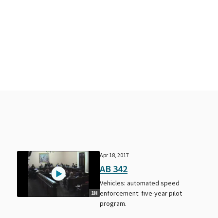
Apr 18, 2017
AB 342
Vehicles: automated speed
enforcement: five-year pilot
1H
program.