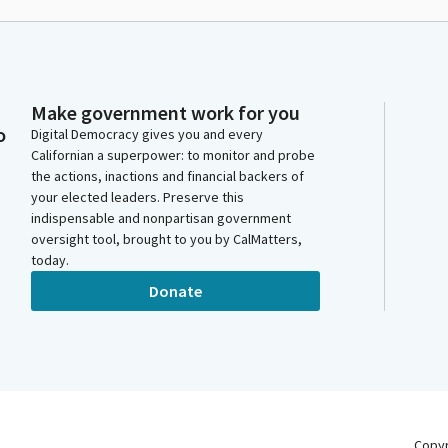
Make government work for you
o
Digital Democracy gives you and every
Californian a superpower: to monitor and probe
the actions, inactions and financial backers of
your elected leaders. Preserve this
indispensable and nonpartisan government
oversight tool, brought to you by CalMatters,
today.
Donate
Copy