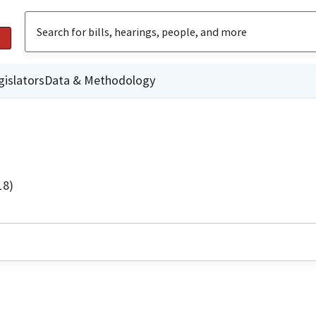
gislators
Data & Methodology
18)