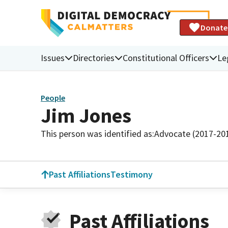
Donate
Issues
Directories
Constitutional Officers
Le
People
Jim Jones
This person was identified as:
Advocate (2017-20
Past Affiliations
Testimony
Past Affiliations