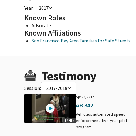
Year:
2017
Known Roles
Advocate
Known Affiliations
San Francisco Bay Area Families for Safe Streets
Testimony
Session:
2017-2018
Apr 24, 2017
AB 342
Vehicles: automated speed
enforcement: five-year pilot
34MIN
program.