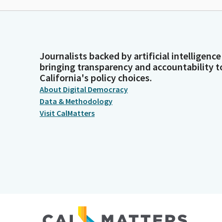
Journalists backed by artificial intelligence
bringing transparency and accountability t
California's policy choices.
About Digital Democracy
Data & Methodology
Visit CalMatters