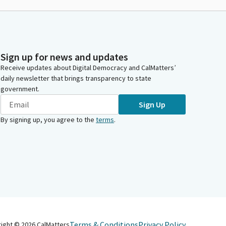
Sign up for news and updates
Receive updates about Digital Democracy and CalMatters’
daily newsletter that brings transparency to state
government.
Sign Up
By signing up, you agree to the
terms
.
Terms & Conditions
Privacy Policy
right ©
2026
CalMatters