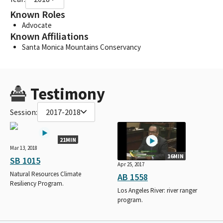
Known Roles
Advocate
Known Affiliations
Santa Monica Mountains Conservancy
Testimony
Session:
2017-2018
21MIN
Mar 13, 2018
16MIN
SB 1015
Apr 25, 2017
Natural Resources Climate
AB 1558
Resiliency Program.
Los Angeles River: river ranger
program.