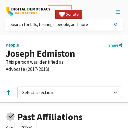
Donate
People
Share
Joseph Edmiston
This person was identified as:
Advocate (2017-2018)
Select a section
Past Affiliations
Year:
2018