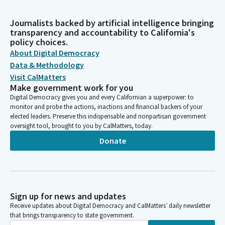
Journalists backed by artificial intelligence bringing
transparency and accountability to California's
policy choices.
About Digital Democracy
Data & Methodology
Visit CalMatters
Make government work for you
Digital Democracy gives you and every Californian a superpower: to
monitor and probe the actions, inactions and financial backers of your
elected leaders. Preserve this indispensable and nonpartisan government
oversight tool, brought to you by CalMatters, today.
Donate
Sign up for news and updates
Receive updates about Digital Democracy and CalMatters’ daily newsletter
that brings transparency to state government.