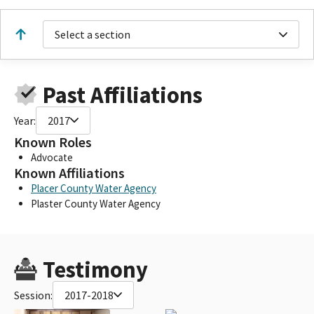
Select a section
Past Affiliations
Year:
2017
Known Roles
Advocate
Known Affiliations
Placer County Water Agency
Plaster County Water Agency
Testimony
Session:
2017-2018