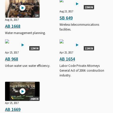
23MIN
Aug 23, 2017
1H
SB 649
Aug 31, 2017
Wireless telecommunications
AB 1668
facilities.
Water management planning.
12MIN
11MIN
Apr 25, 2017
Apr 25, 2017
AB 968
AB 1654
Urban water use: water efficiency.
Labor Code Private Attorneys
General Act of 2004: construction
industry.
26MIN
Apr 25, 2017
AB 1669