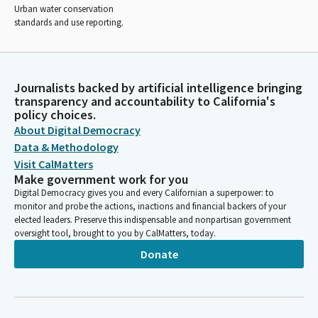
Urban water conservation
standards and use reporting.
Journalists backed by artificial intelligence bringing
transparency and accountability to California's
policy choices.
About Digital Democracy
Data & Methodology
Visit CalMatters
Make government work for you
Digital Democracy gives you and every Californian a superpower: to
monitor and probe the actions, inactions and financial backers of your
elected leaders. Preserve this indispensable and nonpartisan government
oversight tool, brought to you by CalMatters, today.
Donate