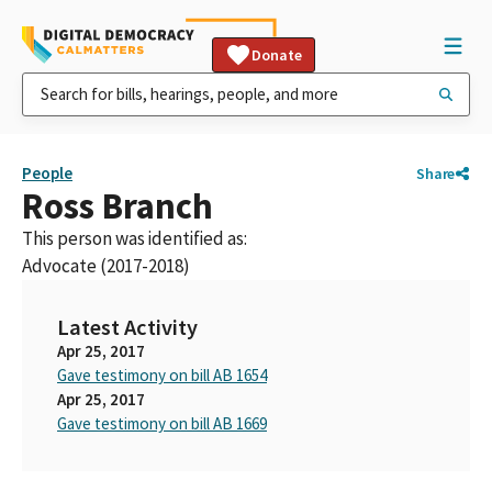
Donate
People
Share
Ross Branch
This person was identified as:
Advocate (2017-2018)
Latest Activity
Apr 25, 2017
Gave testimony on bill AB 1654
Apr 25, 2017
Gave testimony on bill AB 1669