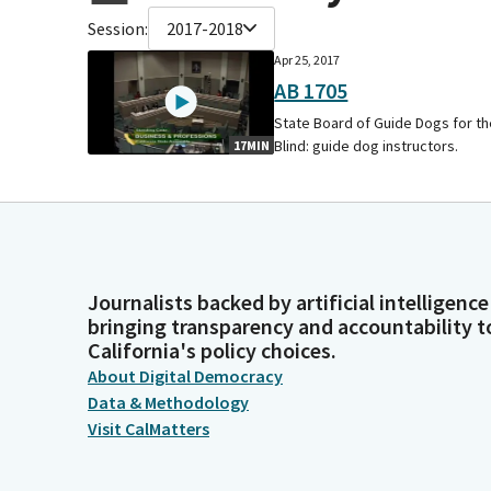
Session:
2017-2018
Apr 25, 2017
AB 1705
State Board of Guide Dogs for t
Blind: guide dog instructors.
17MIN
Journalists backed by artificial intelligence
bringing transparency and accountability t
California's policy choices.
About Digital Democracy
Data & Methodology
Visit CalMatters