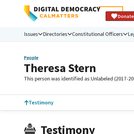
Donate
Issues
Directories
Constitutional Officers
Le
People
Theresa Stern
This person was identified as:
Unlabeled (2017-20
Testimony
Testimony