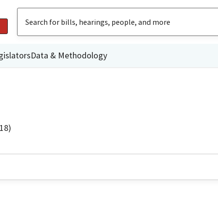
gislators
Data & Methodology
18)