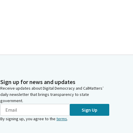
Sign up for news and updates
Receive updates about Digital Democracy and CalMatters’
daily newsletter that brings transparency to state
government.
Sign Up
By signing up, you agree to the
terms
.