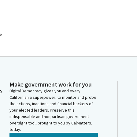
he
Make government work for you
o
Digital Democracy gives you and every
Californian a superpower: to monitor and probe
the actions, inactions and financial backers of
your elected leaders. Preserve this
indispensable and nonpartisan government
oversight tool, brought to you by CalMatters,
today.