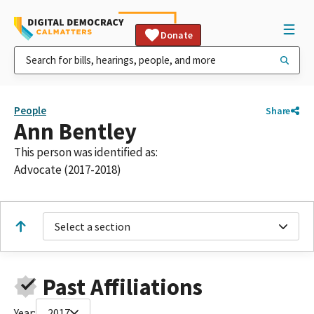
Donate
People
Share
Ann Bentley
This person was identified as:
Advocate (2017-2018)
Select a section
Past Affiliations
Year:
2017