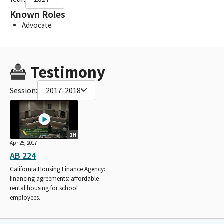
Known Roles
Advocate
Testimony
Session:
2017-2018
1H
Apr 25, 2017
AB 224
California Housing Finance Agency:
financing agreements: affordable
rental housing for school
employees.