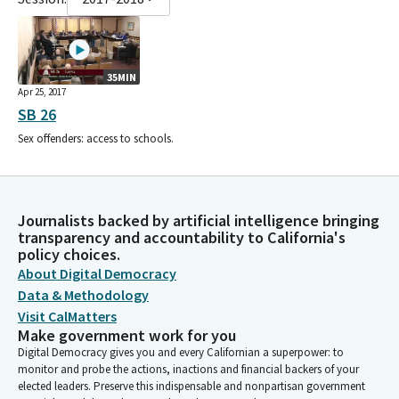
35MIN
Apr 25, 2017
SB 26
Sex offenders: access to schools.
Journalists backed by artificial intelligence bringing
transparency and accountability to California's
policy choices.
About Digital Democracy
Data & Methodology
Visit CalMatters
Make government work for you
Digital Democracy gives you and every Californian a superpower: to
monitor and probe the actions, inactions and financial backers of your
elected leaders. Preserve this indispensable and nonpartisan government