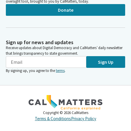
oversight tool, brought to you by CalMatters, today.
Donate
Sign up for news and updates
Receive updates about Digital Democracy and CalMatters’ daily newsletter
that brings transparency to state government.
Sign Up
By signing up, you agree to the
terms
.
Copyright ©
2026
CalMatters
Terms & Conditions
Privacy Policy