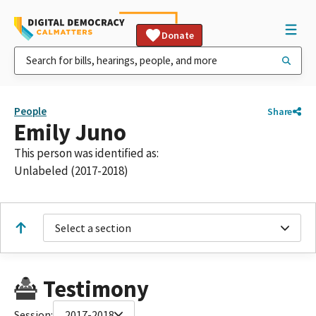
Donate
People
Share
Emily Juno
This person was identified as:
Unlabeled (2017-2018)
Select a section
Testimony
Session:
2017-2018