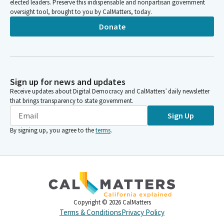
elected leaders. Preserve this indispensable and nonpartisan government
oversight tool, brought to you by CalMatters, today.
Donate
Sign up for news and updates
Receive updates about Digital Democracy and CalMatters’ daily newsletter
that brings transparency to state government.
Sign Up
By signing up, you agree to the
terms
.
Copyright ©
2026
CalMatters
Terms & Conditions
Privacy Policy