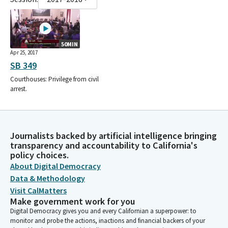
50MIN
Apr 25, 2017
SB 349
Courthouses: Privilege from civil
arrest.
Journalists backed by artificial intelligence bringing
transparency and accountability to California's
policy choices.
About Digital Democracy
Data & Methodology
Visit CalMatters
Make government work for you
Digital Democracy gives you and every Californian a superpower: to
monitor and probe the actions, inactions and financial backers of your