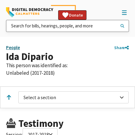
Donate
People
Share
Ida Dipario
This person was identified as:
Unlabeled (2017-2018)
Select a section
Testimony
Session:
2017-2018