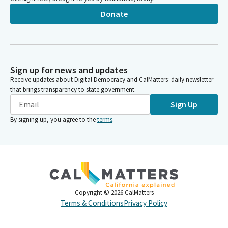
Donate
Sign up for news and updates
Receive updates about Digital Democracy and CalMatters’ daily newsletter
that brings transparency to state government.
Sign Up
By signing up, you agree to the
terms
.
Copyright ©
2026
CalMatters
Terms & Conditions
Privacy Policy