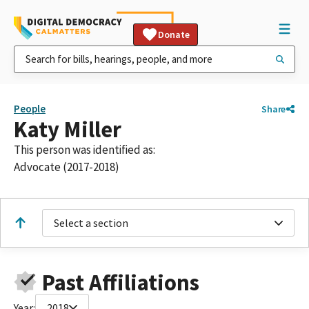
Donate
People
Share
Katy Miller
This person was identified as:
Advocate (2017-2018)
Select a section
Past Affiliations
Year:
2018