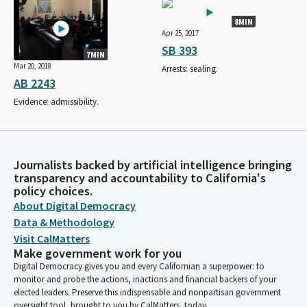
8MIN
Apr 25, 2017
SB 393
7MIN
Mar 20, 2018
Arrests: sealing.
AB 2243
Evidence: admissibility.
Journalists backed by artificial intelligence bringing
transparency and accountability to California's
policy choices.
About Digital Democracy
Data & Methodology
Visit CalMatters
Make government work for you
Digital Democracy gives you and every Californian a superpower: to
monitor and probe the actions, inactions and financial backers of your
elected leaders. Preserve this indispensable and nonpartisan government
oversight tool, brought to you by CalMatters, today.