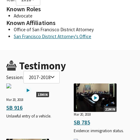
Known Roles
Advocate
Known Affiliations
Office of San Francisco District Attorney
San Francisco District Attorney's Office
Testimony
Session:
2017-2018
13MIN
Mar 20, 2018
SB 916
21MIN
Mar 20, 2018
Unlawful entry of a vehicle.
SB 785
Evidence: immigration status.