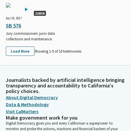
21MIN
Apr 18, 2017
SB 576
Jury commissioners: juror data
collections and maintenance.
Load More
Showing 1-
9
of
10
testimonies
Journalists backed by artificial intelligence bringing
transparency and accountability to California's
policy choices.
About Digital Democracy
Data & Methodology
Visit CalMatters
Make government work for you
Digital Democracy gives you and every Californian a superpower: to
monitor and probe the actions, inactions and financial backers of your