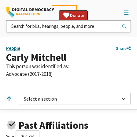
Donate
People
Share
Carly Mitchell
This person was identified as:
Advocate (2017-2018)
Select a section
Past Affiliations
Year:
2017