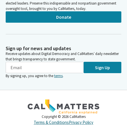
elected leaders. Preserve this indispensable and nonpartisan government
oversight tool, brought to you by CalMatters, today.
Donate
Sign up for news and updates
Receive updates about Digital Democracy and CalMatters’ daily newsletter
that brings transparency to state government.
Sign Up
By signing up, you agree to the
terms
.
Copyright ©
2026
CalMatters
Terms & Conditions
Privacy Policy