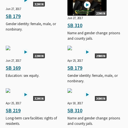
32MIN
Jun 27, 2017
23MIN
SB 179
Jun 27, 2017
Gender identity: female, male, or
SB 310
nonbinary.
Name and gender change: prisons
and county jails.
22MIN
29MIN
Jun 27, 2017
Apr 25, 2017
SB 169
SB 179
Education: sex equity.
Gender identity: female, male, or
nonbinary.
32MIN
30MIN
Apr 25, 2017
Apr 18, 2017
SB 219
SB 310
Long-term care facilities: rights of
Name and gender change: prisons
residents.
and county jails.