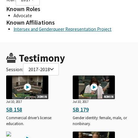
Known Roles
Advocate
Known Affiliations
Intersex and Genderqueer Representation Project
Testimony
Session:
2017-2018
30MIN
40MIN
Jul 10, 2017
Jul 10, 2017
SB 158
SB 179
Commercial driver’s license:
Gender identity: female, male, or
education.
nonbinary.