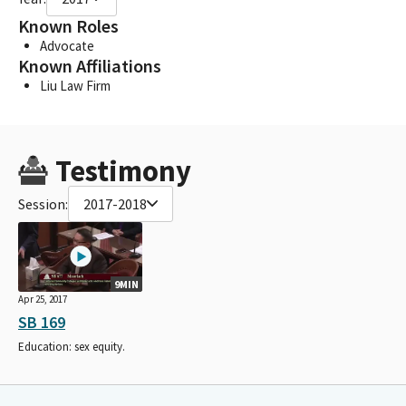
Known Roles
Advocate
Known Affiliations
Liu Law Firm
Testimony
Session:
2017-2018
9MIN
Apr 25, 2017
SB 169
Education: sex equity.