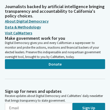
Journalists backed by artificial intelligence bringing
transparency and accountability to California's
policy choices.
About Digital Democracy
Data & Methodology
Visit CalMatters
Make government work for you
Digital Democracy gives you and every Californian a superpower: to
monitor and probe the actions, inactions and financial backers of your
elected leaders. Preserve this indispensable and nonpartisan government
oversight tool, brought to you by CalMatters, today.
Donate
Sign up for news and updates
Receive updates about Digital Democracy and CalMatters’ daily newsletter
that brings transparency to state government.
Sign Up