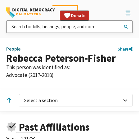
Donate
People
Share
Rebecca Peterson-Fisher
This person was identified as:
Advocate (2017-2018)
Select a section
Past Affiliations
Year:
2017