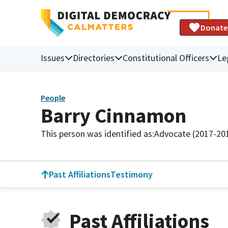
Donate
Issues
Directories
Constitutional Officers
Le
People
Barry Cinnamon
This person was identified as:
Advocate (2017-20
Past Affiliations
Testimony
Past Affiliations