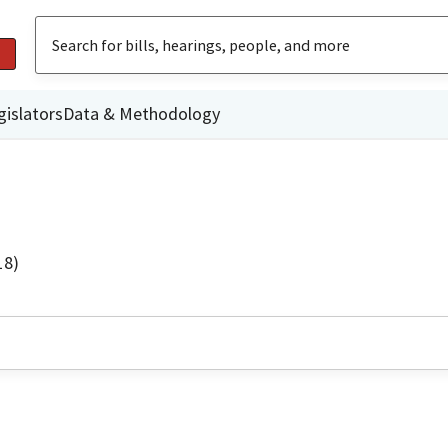
gislators
Data & Methodology
18)