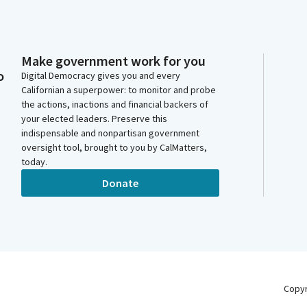
Make government work for you
o
Digital Democracy gives you and every
Californian a superpower: to monitor and probe
the actions, inactions and financial backers of
your elected leaders. Preserve this
indispensable and nonpartisan government
oversight tool, brought to you by CalMatters,
today.
Donate
Copy