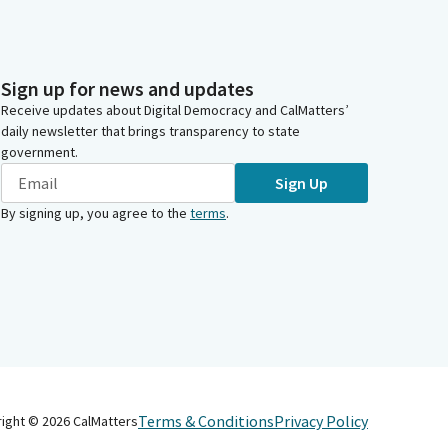
Sign up for news and updates
Receive updates about Digital Democracy and CalMatters’
daily newsletter that brings transparency to state
government.
Sign Up
By signing up, you agree to the
terms
.
Terms & Conditions
Privacy Policy
right ©
2026
CalMatters