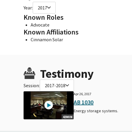
Year:
2017
Known Roles
Advocate
Known Affiliations
Cinnamon Solar
Testimony
Session:
2017-2018
Apr 26, 2017
AB 1030
Energy storage systems.
43MIN