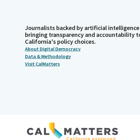
Journalists backed by artificial intelligence
bringing transparency and accountability t
California's policy choices.
About Digital Democracy
Data & Methodology
Visit CalMatters