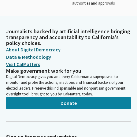
authorities and approvals.
Journalists backed by artificial intelligence bringing
transparency and accountability to California's
policy choices.
About Digital Democracy
Data & Methodology
Visit CalMatters
Make government work for you
Digital Democracy gives you and every Californian a superpower: to
monitor and probe the actions, inactions and financial backers of your
elected leaders. Preserve this indispensable and nonpartisan government
oversight tool, brought to you by CalMatters, today.
Donate
Sign up for news and updates