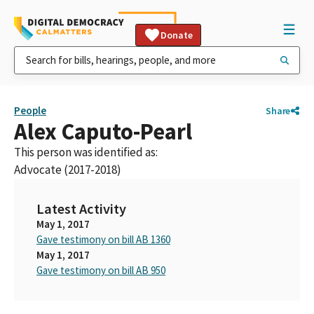
Donate
People
Share
Alex Caputo-Pearl
This person was identified as:
Advocate (2017-2018)
Latest Activity
May 1, 2017
Gave testimony on bill AB 1360
May 1, 2017
Gave testimony on bill AB 950