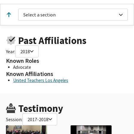
Select a section
Past Affiliations
Year:
2018
Known Roles
Advocate
Known Affiliations
United Teachers Los Angeles
Testimony
Session:
2017-2018