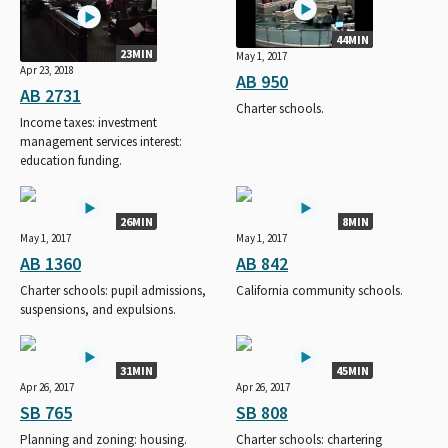
44MIN
23MIN
May 1, 2017
Apr 23, 2018
AB 950
AB 2731
Charter schools.
Income taxes: investment
management services interest:
education funding.
26MIN
8MIN
May 1, 2017
May 1, 2017
AB 1360
AB 842
Charter schools: pupil admissions,
California community schools.
suspensions, and expulsions.
31MIN
45MIN
Apr 26, 2017
Apr 26, 2017
SB 765
SB 808
Planning and zoning: housing.
Charter schools: chartering