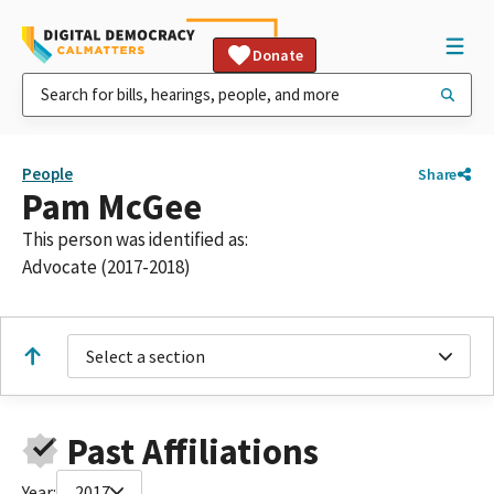
Donate
People
Share
Pam McGee
This person was identified as:
Advocate (2017-2018)
Select a section
Past Affiliations
Year:
2017