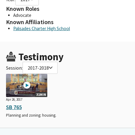
Known Roles
Advocate
Known Affiliations
Palisades Charter High School
Testimony
Session:
2017-2018
31MIN
Apr 26, 2017
SB 765
Planning and zoning: housing.