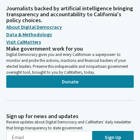
Journalists backed by artificial intelligence bringing
transparency and accountability to California's
policy choices.
About Digital Democracy
Data & Methodology
Visit CalMatters
Make government work for you
Digital Democracy gives you and every Californian a superpower: to
monitor and probe the actions, inactions and financial backers of your
elected leaders. Preserve this indispensable and nonpartisan government
oversight tool, brought to you by CalMatters, today.
Donate
Sign up for news and updates
Receive updates about Digital Democracy and CalMatters’ daily newsletter
that brings transparency to state government.
Sign Up