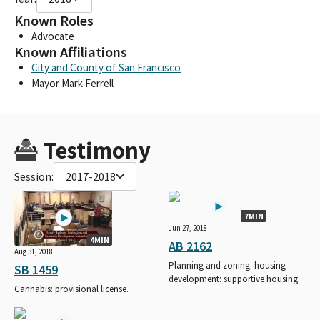
Known Roles
Advocate
Known Affiliations
City and County of San Francisco
Mayor Mark Ferrell
Testimony
Session:
2017-2018
7MIN
Jun 27, 2018
4MIN
AB 2162
Aug 31, 2018
Planning and zoning: housing
SB 1459
development: supportive housing.
Cannabis: provisional license.