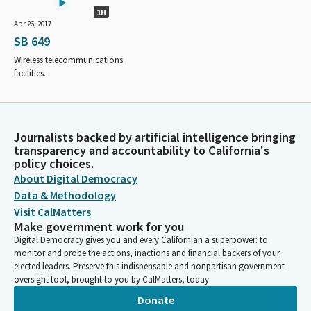
1H
Apr 26, 2017
SB 649
Wireless telecommunications
facilities.
Journalists backed by artificial intelligence bringing
transparency and accountability to California's
policy choices.
About Digital Democracy
Data & Methodology
Visit CalMatters
Make government work for you
Digital Democracy gives you and every Californian a superpower: to
monitor and probe the actions, inactions and financial backers of your
elected leaders. Preserve this indispensable and nonpartisan government
oversight tool, brought to you by CalMatters, today.
Donate