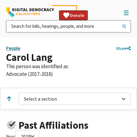
Donate
People
Share
Carol Lang
This person was identified as:
Advocate (2017-2018)
Select a section
Past Affiliations
Year:
2018