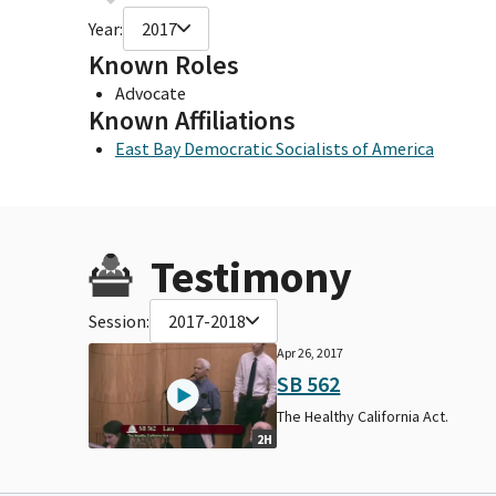
Year:
2017
Known Roles
Advocate
Known Affiliations
East Bay Democratic Socialists of America
Testimony
Session:
2017-2018
Apr 26, 2017
SB 562
The Healthy California Act.
2H