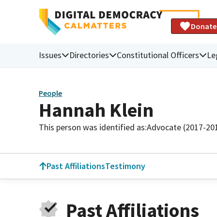
Donate
Issues
Directories
Constitutional Officers
Le
People
Hannah Klein
This person was identified as:
Advocate (2017-20
Past Affiliations
Testimony
Past Affiliations