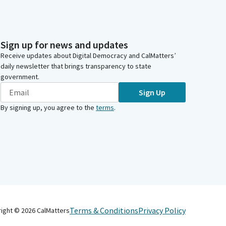
Sign up for news and updates
Receive updates about Digital Democracy and CalMatters’
daily newsletter that brings transparency to state
government.
Sign Up
By signing up, you agree to the
terms
.
Terms & Conditions
Privacy Policy
right ©
2026
CalMatters