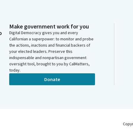
Make government work for you
o
Digital Democracy gives you and every
Californian a superpower: to monitor and probe
the actions, inactions and financial backers of
your elected leaders. Preserve this
indispensable and nonpartisan government
oversight tool, brought to you by CalMatters,
today.
Donate
Copy