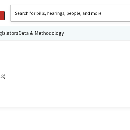
gislators
Data & Methodology
18)