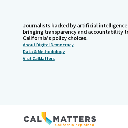
Journalists backed by artificial intelligence
bringing transparency and accountability t
California's policy choices.
About Digital Democracy
Data & Methodology
Visit CalMatters