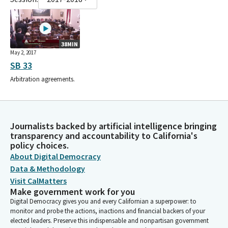
38MIN
May 2, 2017
SB 33
Arbitration agreements.
Journalists backed by artificial intelligence bringing
transparency and accountability to California's
policy choices.
About Digital Democracy
Data & Methodology
Visit CalMatters
Make government work for you
Digital Democracy gives you and every Californian a superpower: to
monitor and probe the actions, inactions and financial backers of your
elected leaders. Preserve this indispensable and nonpartisan government