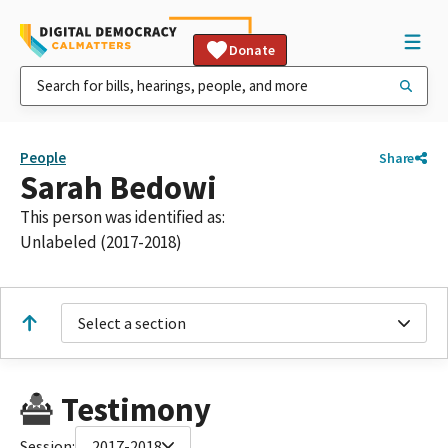
Donate
People
Share
Sarah Bedowi
This person was identified as:
Unlabeled (2017-2018)
Select a section
Testimony
Session:
2017-2018