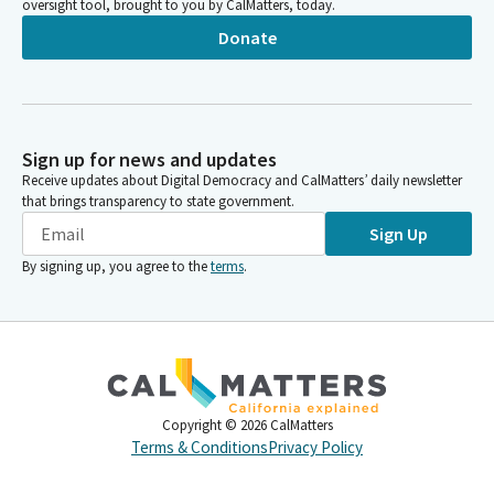
oversight tool, brought to you by CalMatters, today.
Donate
Sign up for news and updates
Receive updates about Digital Democracy and CalMatters’ daily newsletter
that brings transparency to state government.
Sign Up
By signing up, you agree to the
terms
.
Copyright ©
2026
CalMatters
Terms & Conditions
Privacy Policy