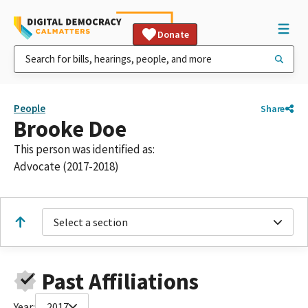
Donate
People
Share
Brooke Doe
This person was identified as:
Advocate (2017-2018)
Select a section
Past Affiliations
Year:
2017