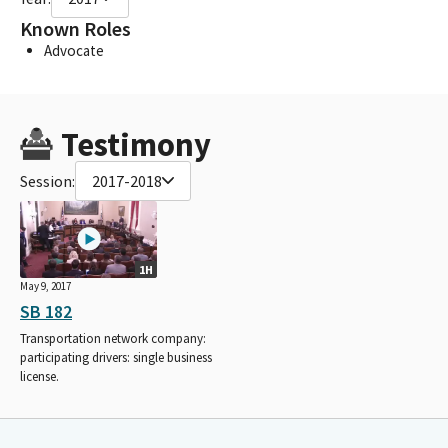
Known Roles
Advocate
Testimony
Session:
2017-2018
1H
May 9, 2017
SB 182
Transportation network company:
participating drivers: single business
license.