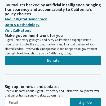
Journalists backed by artificial intelligence bringing
transparency and accountability to California's
policy choices.
About Digital Democracy
Data & Methodology
Visit CalMatters
Make government work for you
Digital Democracy gives you and every Californian a superpower: to
monitor and probe the actions, inactions and financial backers of your
elected leaders. Preserve this indispensable and nonpartisan government
oversight tool, brought to you by CalMatters, today.
Donate
Sign up for news and updates
Receive updates about Digital Democracy and CalMatters’ daily newsletter
that brings transparency to state government.
Sign Up