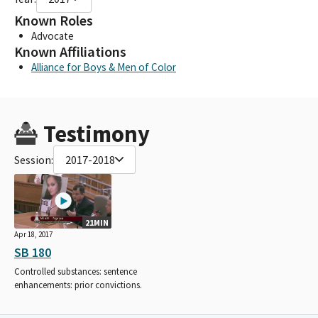
Known Roles
Advocate
Known Affiliations
Alliance for Boys & Men of Color
Testimony
Session:
2017-2018
21MIN
Apr 18, 2017
SB 180
Controlled substances: sentence
enhancements: prior convictions.