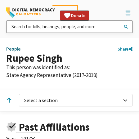
Donate
People
Share
Rupee Singh
This person was identified as:
State Agency Representative (2017-2018)
Select a section
Past Affiliations
Year:
2017