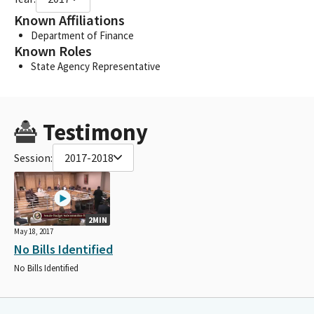
Known Affiliations
Department of Finance
Known Roles
State Agency Representative
Testimony
Session:
2017-2018
2MIN
May 18, 2017
No Bills Identified
No Bills Identified