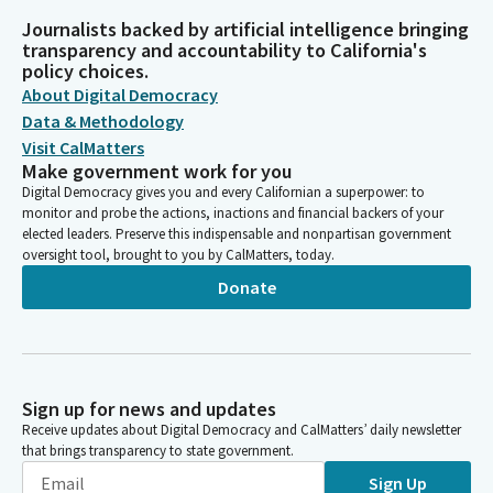
Journalists backed by artificial intelligence bringing
transparency and accountability to California's
policy choices.
About Digital Democracy
Data & Methodology
Visit CalMatters
Make government work for you
Digital Democracy gives you and every Californian a superpower: to
monitor and probe the actions, inactions and financial backers of your
elected leaders. Preserve this indispensable and nonpartisan government
oversight tool, brought to you by CalMatters, today.
Donate
Sign up for news and updates
Receive updates about Digital Democracy and CalMatters’ daily newsletter
that brings transparency to state government.
Sign Up