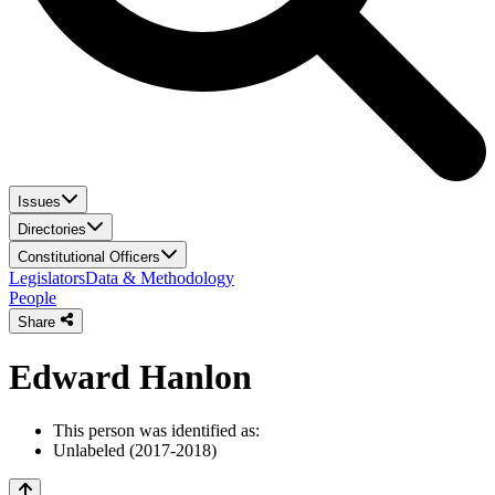
Issues
Directories
Constitutional Officers
Legislators
Data & Methodology
People
Share
Edward Hanlon
This person was identified as:
Unlabeled (2017-2018)