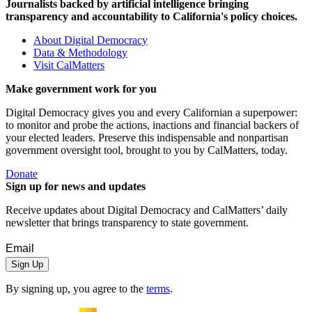
Journalists backed by artificial intelligence bringing
transparency and accountability to California's policy choices.
About Digital Democracy
Data & Methodology
Visit CalMatters
Make government work for you
Digital Democracy gives you and every Californian a superpower:
to monitor and probe the actions, inactions and financial backers of
your elected leaders. Preserve this indispensable and nonpartisan
government oversight tool, brought to you by CalMatters, today.
Donate
Sign up for news and updates
Receive updates about Digital Democracy and CalMatters’ daily
newsletter that brings transparency to state government.
Sign Up
By signing up, you agree to the
terms
.