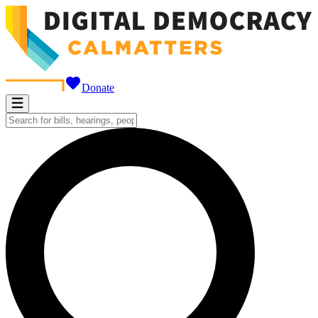
Donate