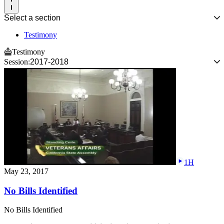
Select a section
Testimony
Testimony
Session:
2017-2018
1H
May 23, 2017
No Bills Identified
No Bills Identified