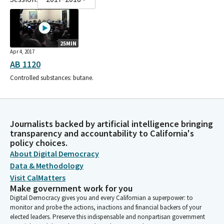
25MIN
Apr 4, 2017
AB 1120
Controlled substances: butane.
Journalists backed by artificial intelligence bringing
transparency and accountability to California's
policy choices.
About Digital Democracy
Data & Methodology
Visit CalMatters
Make government work for you
Digital Democracy gives you and every Californian a superpower: to
monitor and probe the actions, inactions and financial backers of your
elected leaders. Preserve this indispensable and nonpartisan government