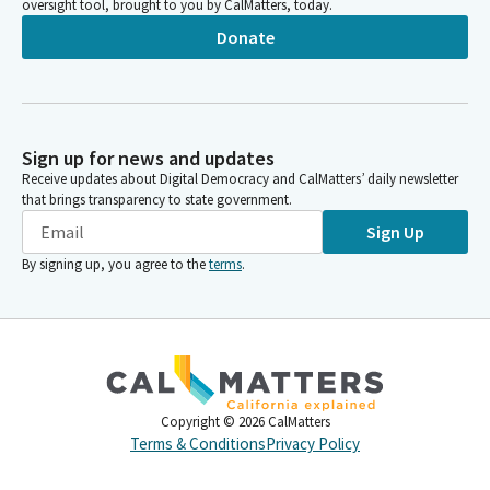
oversight tool, brought to you by CalMatters, today.
Donate
Sign up for news and updates
Receive updates about Digital Democracy and CalMatters’ daily newsletter
that brings transparency to state government.
Sign Up
By signing up, you agree to the
terms
.
Copyright ©
2026
CalMatters
Terms & Conditions
Privacy Policy