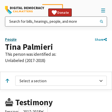
Donate
People
Share
Tina Palmieri
This person was identified as:
Unlabeled (2017-2018)
Select a section
Testimony
Session:
2017-2018