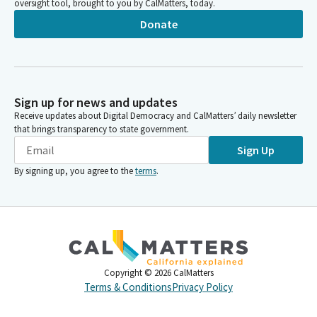
oversight tool, brought to you by CalMatters, today.
Donate
Sign up for news and updates
Receive updates about Digital Democracy and CalMatters’ daily newsletter
that brings transparency to state government.
Sign Up
By signing up, you agree to the
terms
.
Copyright ©
2026
CalMatters
Terms & Conditions
Privacy Policy