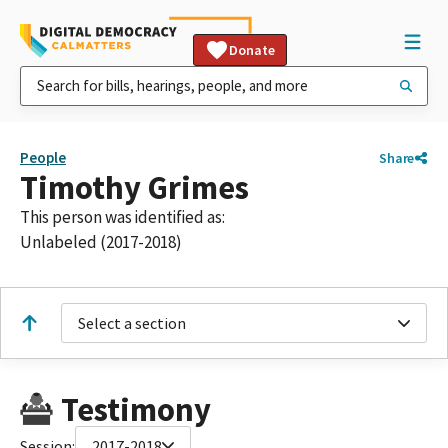
Donate
People
Share
Timothy Grimes
This person was identified as:
Unlabeled (2017-2018)
Select a section
Testimony
Session:
2017-2018