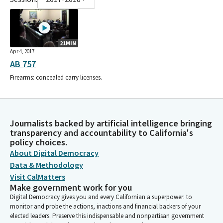
21MIN
Apr 4, 2017
AB 757
Firearms: concealed carry licenses.
Journalists backed by artificial intelligence bringing
transparency and accountability to California's
policy choices.
About Digital Democracy
Data & Methodology
Visit CalMatters
Make government work for you
Digital Democracy gives you and every Californian a superpower: to
monitor and probe the actions, inactions and financial backers of your
elected leaders. Preserve this indispensable and nonpartisan government