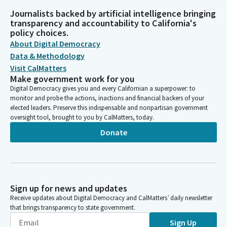
Journalists backed by artificial intelligence bringing
transparency and accountability to California's
policy choices.
About Digital Democracy
Data & Methodology
Visit CalMatters
Make government work for you
Digital Democracy gives you and every Californian a superpower: to
monitor and probe the actions, inactions and financial backers of your
elected leaders. Preserve this indispensable and nonpartisan government
oversight tool, brought to you by CalMatters, today.
Donate
Sign up for news and updates
Receive updates about Digital Democracy and CalMatters’ daily newsletter
that brings transparency to state government.
Sign Up