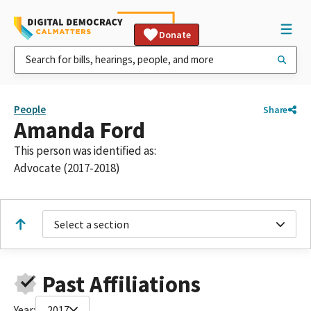
Donate
People
Share
Amanda Ford
This person was identified as:
Advocate (2017-2018)
Select a section
Past Affiliations
Year:
2017