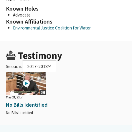
Known Roles
Advocate
Known Affiliations
Environmental Justice Coalition for Water
Testimony
Session:
2017-2018
3H
May 24, 2017
No Bills Identified
No Bills Identified