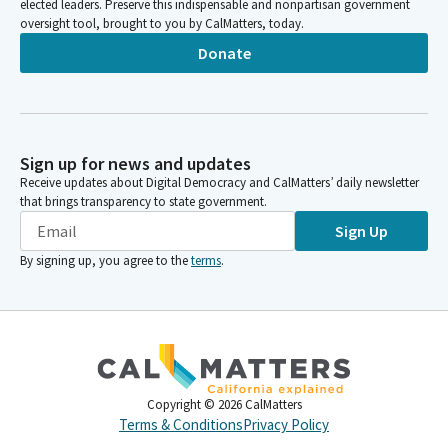
elected leaders. Preserve this indispensable and nonpartisan government
oversight tool, brought to you by CalMatters, today.
Donate
Sign up for news and updates
Receive updates about Digital Democracy and CalMatters’ daily newsletter
that brings transparency to state government.
Sign Up
By signing up, you agree to the
terms
.
Copyright ©
2026
CalMatters
Terms & Conditions
Privacy Policy