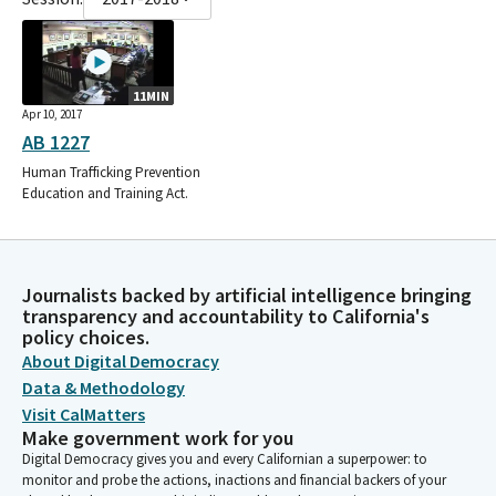
11MIN
Apr 10, 2017
AB 1227
Human Trafficking Prevention
Education and Training Act.
Journalists backed by artificial intelligence bringing
transparency and accountability to California's
policy choices.
About Digital Democracy
Data & Methodology
Visit CalMatters
Make government work for you
Digital Democracy gives you and every Californian a superpower: to
monitor and probe the actions, inactions and financial backers of your