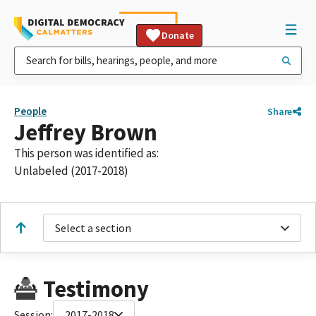
Donate
People
Share
Jeffrey Brown
This person was identified as:
Unlabeled (2017-2018)
Select a section
Testimony
Session:
2017-2018