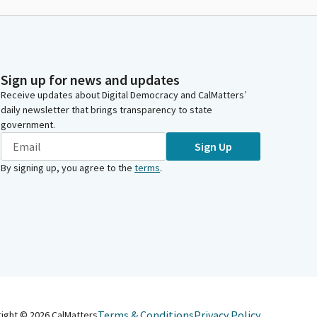
Sign up for news and updates
Receive updates about Digital Democracy and CalMatters’
daily newsletter that brings transparency to state
government.
Sign Up
By signing up, you agree to the
terms
.
Terms & Conditions
Privacy Policy
right ©
2026
CalMatters