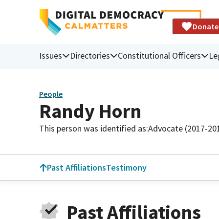
Donate
Issues
Directories
Constitutional Officers
Le
People
Randy Horn
This person was identified as:
Advocate (2017-20
Past Affiliations
Testimony
Past Affiliations