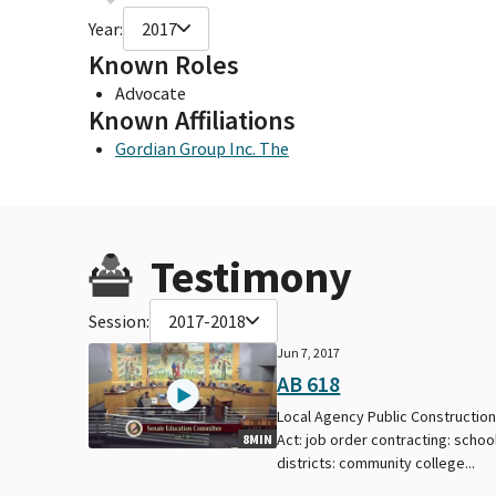
Year:
2017
Known Roles
Advocate
Known Affiliations
Gordian Group Inc. The
Testimony
Session:
2017-2018
Jun 7, 2017
AB 618
Local Agency Public Constructio
Act: job order contracting: schoo
8MIN
districts: community college...