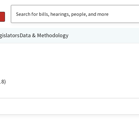
gislators
Data & Methodology
18)