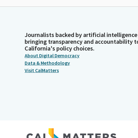
Journalists backed by artificial intelligence
bringing transparency and accountability t
California's policy choices.
About Digital Democracy
Data & Methodology
Visit CalMatters