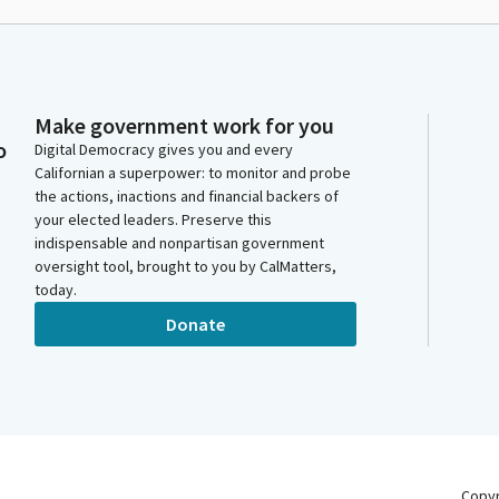
Make government work for you
o
Digital Democracy gives you and every
Californian a superpower: to monitor and probe
the actions, inactions and financial backers of
your elected leaders. Preserve this
indispensable and nonpartisan government
oversight tool, brought to you by CalMatters,
today.
Donate
Copy