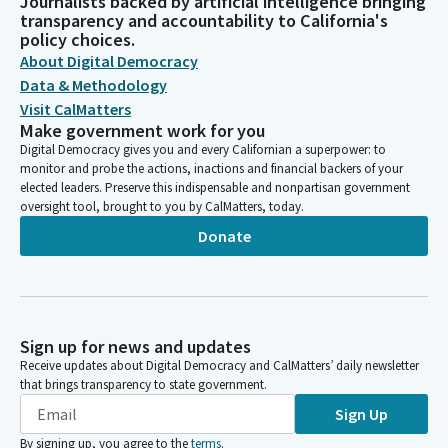
Journalists backed by artificial intelligence bringing
transparency and accountability to California's
policy choices.
About Digital Democracy
Data & Methodology
Visit CalMatters
Make government work for you
Digital Democracy gives you and every Californian a superpower: to
monitor and probe the actions, inactions and financial backers of your
elected leaders. Preserve this indispensable and nonpartisan government
oversight tool, brought to you by CalMatters, today.
Donate
Sign up for news and updates
Receive updates about Digital Democracy and CalMatters’ daily newsletter
that brings transparency to state government.
Sign Up
By signing up, you agree to the
terms
.