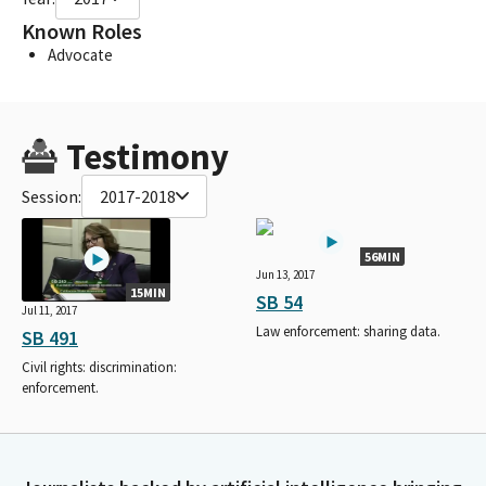
Known Roles
Advocate
Testimony
Session:
2017-2018
56MIN
Jun 13, 2017
15MIN
SB 54
Jul 11, 2017
Law enforcement: sharing data.
SB 491
Civil rights: discrimination:
enforcement.