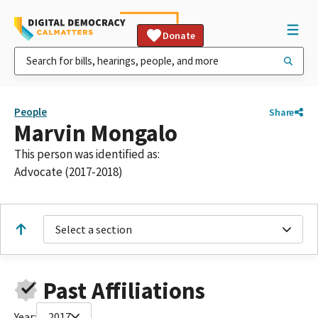
Donate
People
Share
Marvin Mongalo
This person was identified as:
Advocate (2017-2018)
Select a section
Past Affiliations
Year:
2017