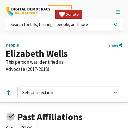
Donate
People
Share
Elizabeth Wells
This person was identified as:
Advocate (2017-2018)
Select a section
Past Affiliations
Year:
2017