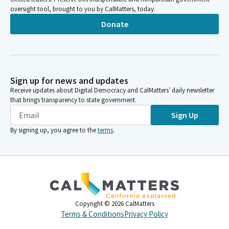
oversight tool, brought to you by CalMatters, today.
Donate
Sign up for news and updates
Receive updates about Digital Democracy and CalMatters’ daily newsletter
that brings transparency to state government.
Sign Up
By signing up, you agree to the
terms
.
Copyright ©
2026
CalMatters
Terms & Conditions
Privacy Policy