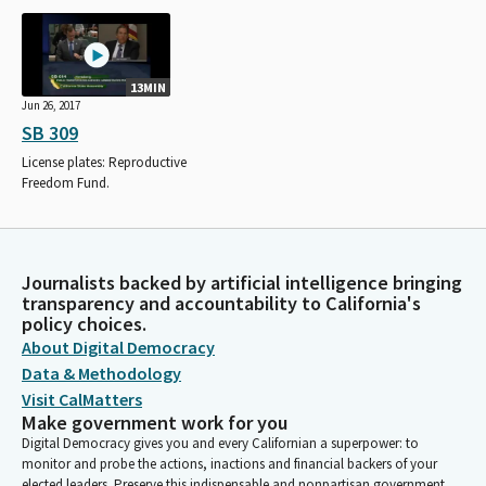
13MIN
Jun 26, 2017
SB 309
License plates: Reproductive
Freedom Fund.
Journalists backed by artificial intelligence bringing
transparency and accountability to California's
policy choices.
About Digital Democracy
Data & Methodology
Visit CalMatters
Make government work for you
Digital Democracy gives you and every Californian a superpower: to
monitor and probe the actions, inactions and financial backers of your
elected leaders. Preserve this indispensable and nonpartisan government