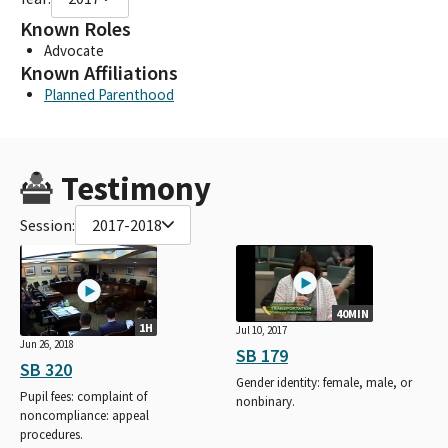
Known Roles
Advocate
Known Affiliations
Planned Parenthood
Testimony
Session:
2017-2018
40MIN
1H
Jul 10, 2017
Jun 26, 2018
SB 179
SB 320
Gender identity: female, male, or
Pupil fees: complaint of
nonbinary.
noncompliance: appeal
procedures.