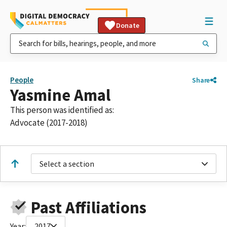
Donate
People
Share
Yasmine Amal
This person was identified as:
Advocate (2017-2018)
Select a section
Past Affiliations
Year:
2017