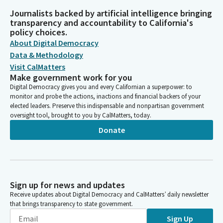
Journalists backed by artificial intelligence bringing
transparency and accountability to California's
policy choices.
About Digital Democracy
Data & Methodology
Visit CalMatters
Make government work for you
Digital Democracy gives you and every Californian a superpower: to
monitor and probe the actions, inactions and financial backers of your
elected leaders. Preserve this indispensable and nonpartisan government
oversight tool, brought to you by CalMatters, today.
Donate
Sign up for news and updates
Receive updates about Digital Democracy and CalMatters’ daily newsletter
that brings transparency to state government.
Sign Up