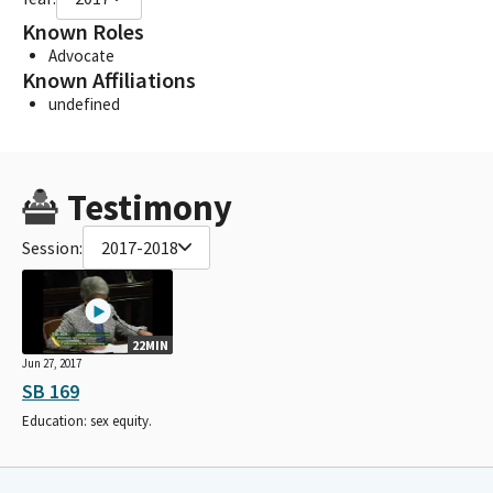
Known Roles
Advocate
Known Affiliations
undefined
Testimony
Session:
2017-2018
22MIN
Jun 27, 2017
SB 169
Education: sex equity.