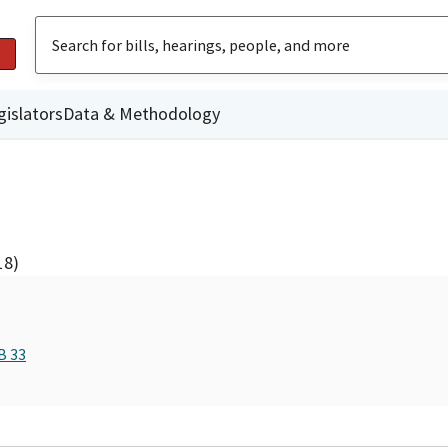
gislators
Data & Methodology
18)
B 33