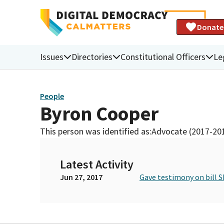
Donate
Issues
Directories
Constitutional Officers
Le
People
Byron Cooper
This person was identified as:
Advocate (2017-20
Latest Activity
Jun 27, 2017
Gave testimony on bill S