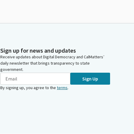
Sign up for news and updates
Receive updates about Digital Democracy and CalMatters’
daily newsletter that brings transparency to state
government.
Sign Up
By signing up, you agree to the
terms
.