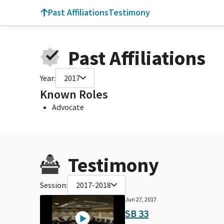
Past Affiliations
Testimony
Past Affiliations
Year:
2017
Known Roles
Advocate
Testimony
Session:
2017-2018
Jun 27, 2017
SB 33