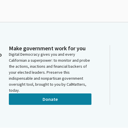
Make government work for you
o
Digital Democracy gives you and every
Californian a superpower: to monitor and probe
the actions, inactions and financial backers of
your elected leaders. Preserve this
indispensable and nonpartisan government
oversight tool, brought to you by CalMatters,
today.
Donate