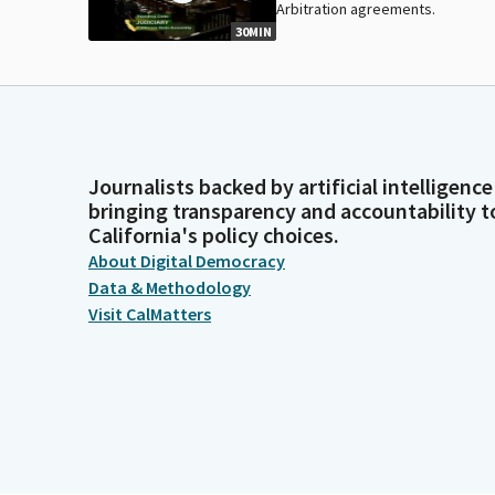
Arbitration agreements.
30MIN
Journalists backed by artificial intelligence
bringing transparency and accountability t
California's policy choices.
About Digital Democracy
Data & Methodology
Visit CalMatters