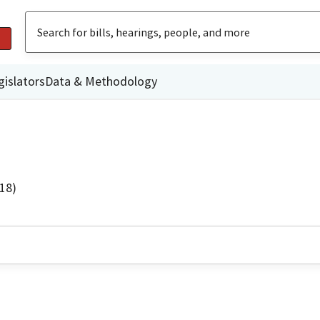
gislators
Data & Methodology
18)