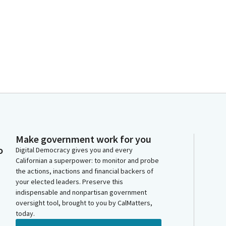
Make government work for you
o
Digital Democracy gives you and every
Californian a superpower: to monitor and probe
the actions, inactions and financial backers of
your elected leaders. Preserve this
indispensable and nonpartisan government
oversight tool, brought to you by CalMatters,
today.