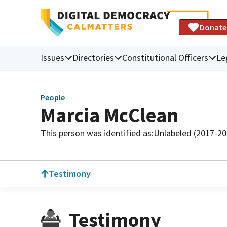
Donate
Issues
Directories
Constitutional Officers
Le
People
Marcia McClean
This person was identified as:
Unlabeled (2017-20
Testimony
Testimony