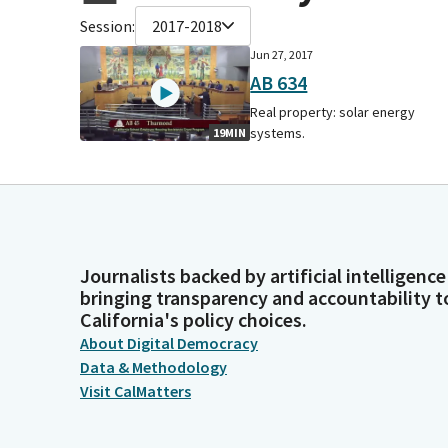
Session:
2017-2018
Jun 27, 2017
AB 634
Real property: solar energy
systems.
19MIN
Journalists backed by artificial intelligence
bringing transparency and accountability t
California's policy choices.
About Digital Democracy
Data & Methodology
Visit CalMatters