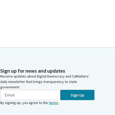
Sign up for news and updates
Receive updates about Digital Democracy and CalMatters’
daily newsletter that brings transparency to state
government.
Sign Up
By signing up, you agree to the
terms
.